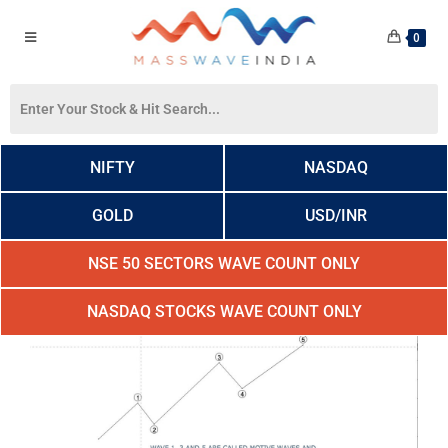
0
NIFTY
NASDAQ
GOLD
USD/INR
NSE 50 SECTORS WAVE COUNT ONLY
NASDAQ STOCKS WAVE COUNT ONLY