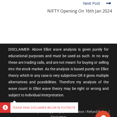
Next Post
NIFTY Opening On 16th Jan 2024
DISCLAIMER- Above Elliot wave analysis is given purely for
educational purposes and must be used as such. In no way
these are trading calls, and are not meant for buying or selling
into the stock market. As the analysis is based purely on Elliot
theory which in any case is very subjective OR it gives multiple
alternatives and possibilities. Therefore my analysis of the
wave count in Elliot wave theory may be right or wrong and
subject to individual interpretation.
PLEASE READ DISCLAIMER BELOW IN FOOTNOTE
Terms & Conditions
Privacy policy
Cancellation / Refund Policy
Disclaimer