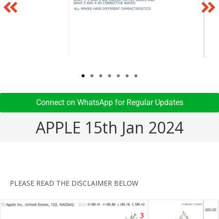
Connect on WhatsApp for Regular Updates​
APPLE 15th Jan 2024
PLEASE READ THE DISCLAIMER BELOW