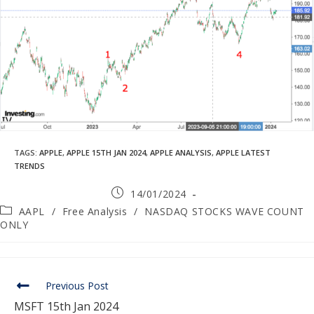
TAGS
:
APPLE
,
APPLE 15TH JAN 2024
,
APPLE ANALYSIS
,
APPLE LATEST
TRENDS
14/01/2024
AAPL
/
Free Analysis
/
NASDAQ STOCKS WAVE COUNT
ONLY
Previous Post
MSFT 15th Jan 2024