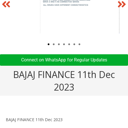
Connect on WhatsApp for Regular Updates​
BAJAJ FINANCE 11th Dec
2023
BAJAJ FINANCE 11th Dec 2023