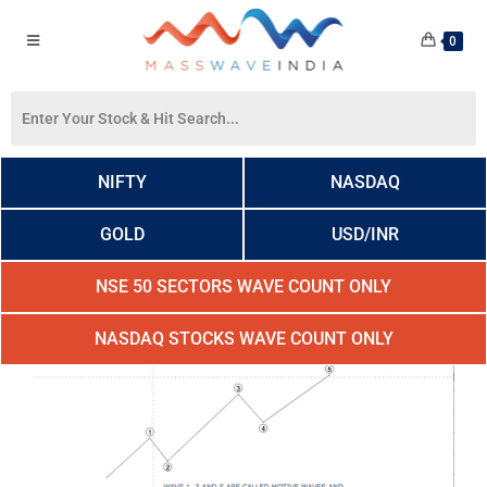
0
NIFTY
NASDAQ
GOLD
USD/INR
NSE 50 SECTORS WAVE COUNT ONLY
NASDAQ STOCKS WAVE COUNT ONLY