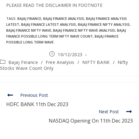
PLEASE READ THE DISCLAIMER IN FOOTNOTE
TAGS
:
BAJAJ FINANCE
,
BAJAJ FINANCE ANALYSIS
,
BAJAJ FINANCE ANALYSIS
LATEST
,
BAJAJ FINANCE LATEST ANALYSIS
,
BAJAJ FINANCE NIFTY ANALYSIS
,
BAJAJ FINANCE NIFTY WAVE
,
BAJAJ FINANCE NIFTY WAVE ANALYSIS
,
BAJAJ
FINANCE POSSIBLE LONG TERM NIFTY WAVE COUNT
,
BAJAJ FINANCE
POSSIBLE LONG TERM WAVE
10/12/2023
Bajaj Finance
/
Free Analysis
/
NIFTY BANK
/
Nifty
Stocks Wave Count Only
Previous Post
HDFC BANK 11th Dec 2023
Next Post
NASDAQ Opening On 11th Dec 2023