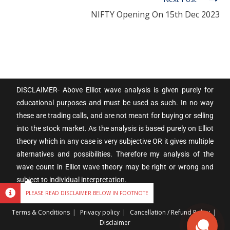
NIFTY Opening On 15th Dec 2023
DISCLAIMER- Above Elliot wave analysis is given purely for
educational purposes and must be used as such. In no way
these are trading calls, and are not meant for buying or selling
into the stock market. As the analysis is based purely on Elliot
theory which in any case is very subjective OR it gives multiple
alternatives and possibilities. Therefore my analysis of the
wave count in Elliot wave theory may be right or wrong and
subject to individual interpretation.
PLEASE READ DISCLAIMER BELOW IN FOOTNOTE
Terms & Conditions
Privacy policy
Cancellation / Refund Policy
Disclaimer