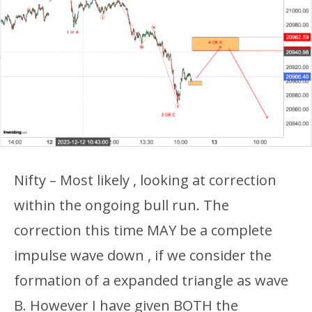
Nifty – Most likely , looking at correction
within the ongoing bull run. The
correction this time MAY be a complete
impulse wave down , if we consider the
formation of a expanded triangle as wave
B. However I have given BOTH the