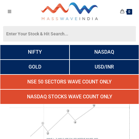
0
NIFTY
NASDAQ
GOLD
USD/INR
NSE 50 SECTORS WAVE COUNT ONLY
NASDAQ STOCKS WAVE COUNT ONLY