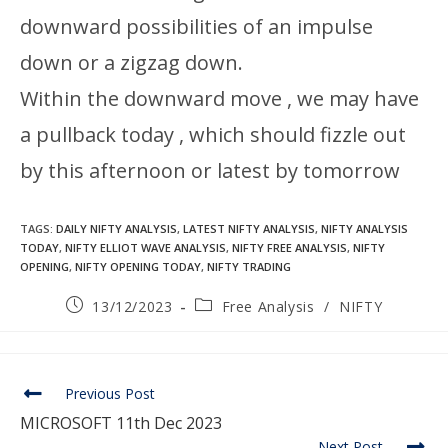
downward possibilities of an impulse
down or a zigzag down.
Within the downward move , we may have
a pullback today , which should fizzle out
by this afternoon or latest by tomorrow
TAGS
:
DAILY NIFTY ANALYSIS
,
LATEST NIFTY ANALYSIS
,
NIFTY ANALYSIS
TODAY
,
NIFTY ELLIOT WAVE ANALYSIS
,
NIFTY FREE ANALYSIS
,
NIFTY
OPENING
,
NIFTY OPENING TODAY
,
NIFTY TRADING
13/12/2023
Free Analysis
/
NIFTY
Previous Post
MICROSOFT 11th Dec 2023
Next Post