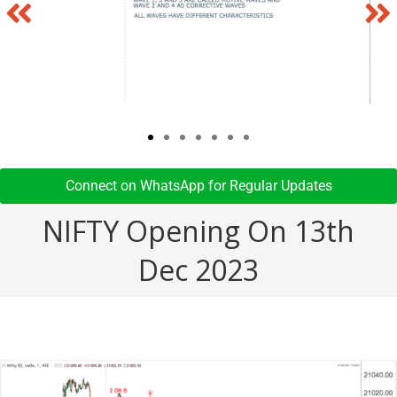
Connect on WhatsApp for Regular Updates​
NIFTY Opening On 13th
Dec 2023