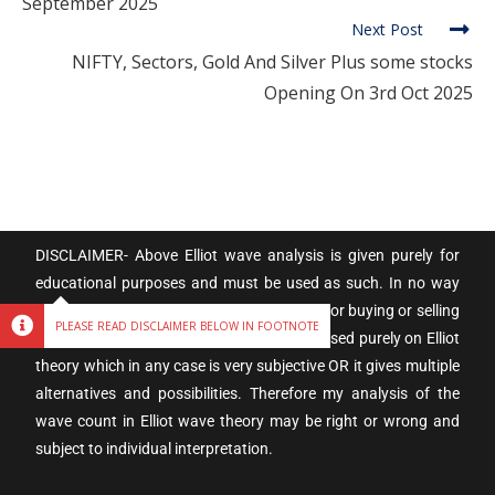
September 2025
Next Post
NIFTY, Sectors, Gold And Silver Plus some stocks
Opening On 3rd Oct 2025
DISCLAIMER- Above Elliot wave analysis is given purely for
educational purposes and must be used as such. In no way
these are trading calls, and are not meant for buying or selling
PLEASE READ DISCLAIMER BELOW IN FOOTNOTE
into the stock market. As the analysis is based purely on Elliot
theory which in any case is very subjective OR it gives multiple
alternatives and possibilities. Therefore my analysis of the
wave count in Elliot wave theory may be right or wrong and
subject to individual interpretation.