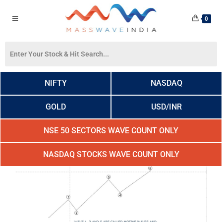
0
NIFTY
NASDAQ
GOLD
USD/INR
NSE 50 SECTORS WAVE COUNT ONLY
NASDAQ STOCKS WAVE COUNT ONLY