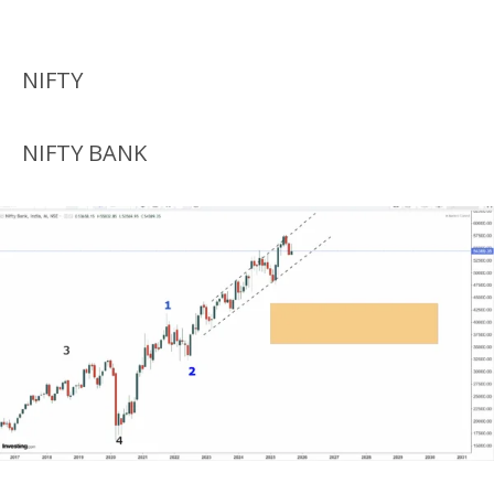
NIFTY
NIFTY BANK