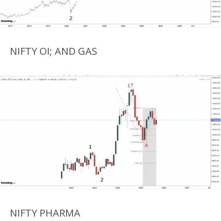
NIFTY OI; AND GAS
NIFTY PHARMA