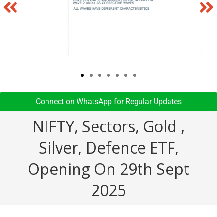
Connect on WhatsApp for Regular Updates​
NIFTY, Sectors, Gold ,
Silver, Defence ETF,
Opening On 29th Sept
2025