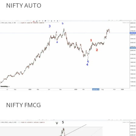
NIFTY AUTO
NIFTY FMCG