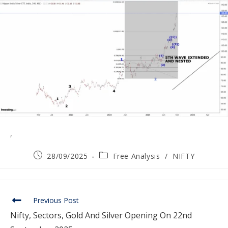
,
28/09/2025
Free Analysis
/
NIFTY
Previous Post
Nifty, Sectors, Gold And Silver Opening On 22nd