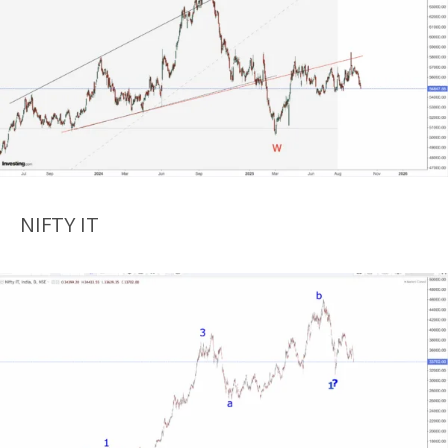
NIFTY IT