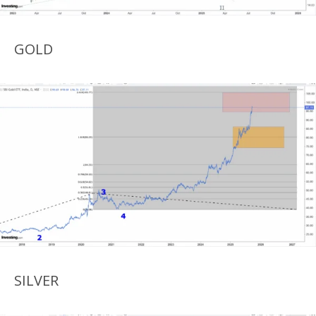
GOLD
SILVER