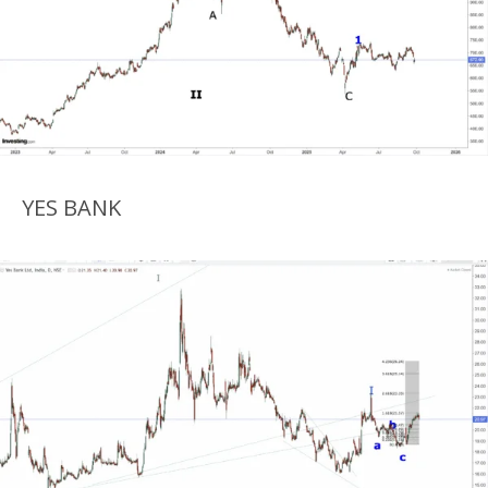
YES BANK