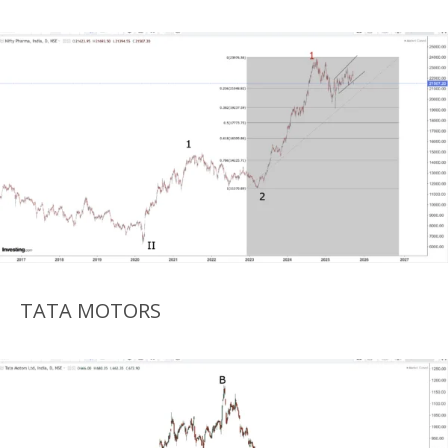
TATA MOTORS