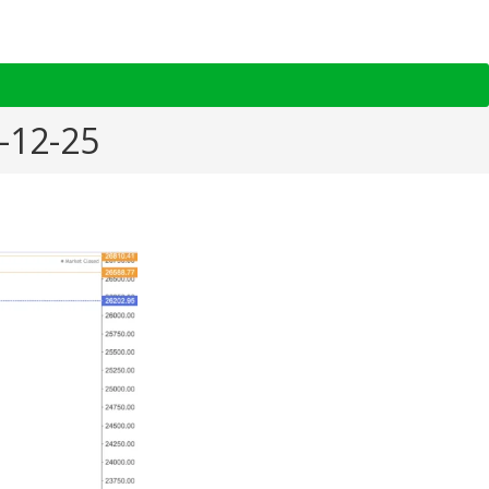
1-12-25