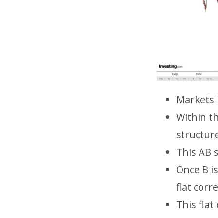
Markets 
Within t
structure
This AB s
Once B is
flat corr
This flat