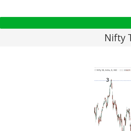
Nifty 