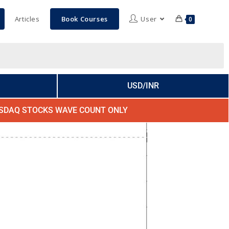
Articles
Book Courses
User
0
USD/INR
SDAQ STOCKS WAVE COUNT ONLY