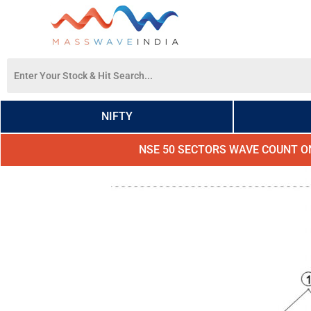
NIFTY
NSE 50 SECTORS WAVE COUNT O