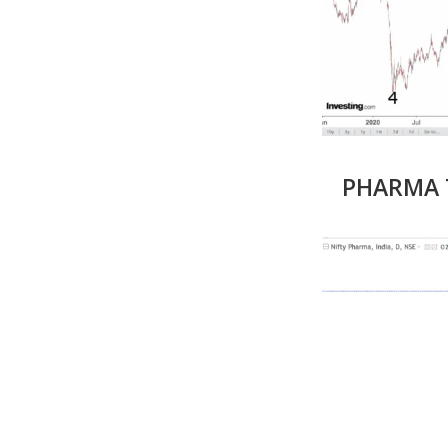
PHARMA T