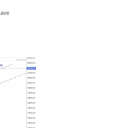
wave
5