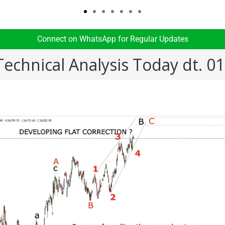
Connect on WhatsApp for Regular Updates​
Technical Analysis Today dt. 0