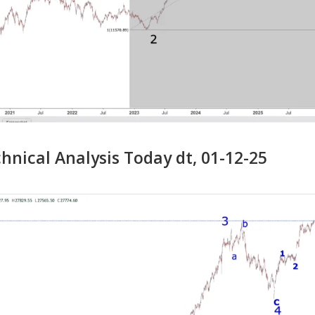
nical Analysis Today dt, 01-12-25