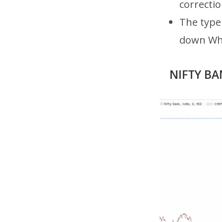
correcti
The type 
down Whe
NIFTY BAN