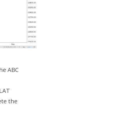
the ABC
FLAT
ete the