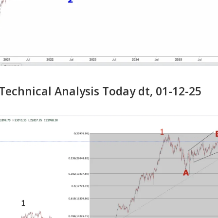
echnical Analysis Today dt, 01-12-25