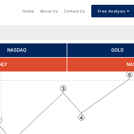
Home
About Us
Contact Us
Free Analysis
NASDAQ
GOLD
NLY
NA