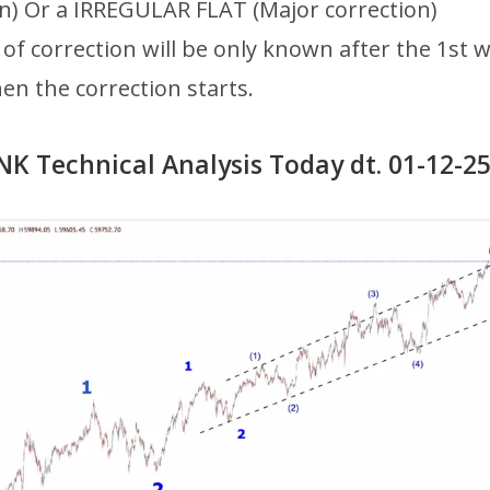
on) Or a IRREGULAR FLAT (Major correction)
of correction will be only known after the 1st 
n the correction starts.
K Technical Analysis Today dt. 01-12-2