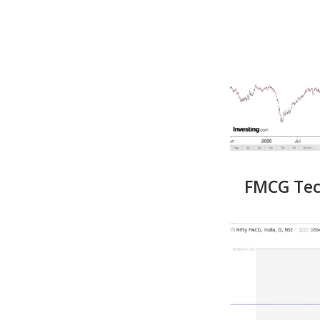
FMCG Tech