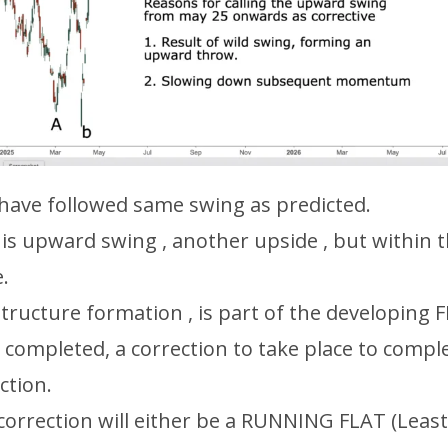
have followed same swing as predicted.
his upward swing , another upside , but within 
.
tructure formation , is part of the developing 
 completed, a correction to take place to compl
ection.
 correction will either be a RUNNING FLAT (Least