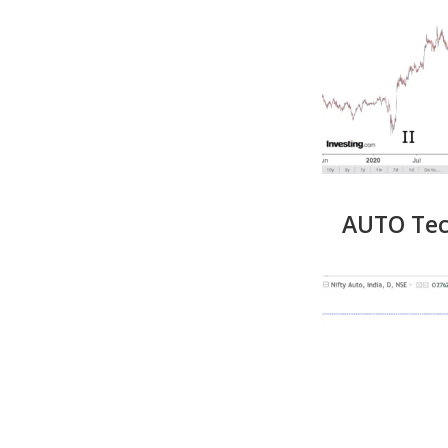
AUTO Tech