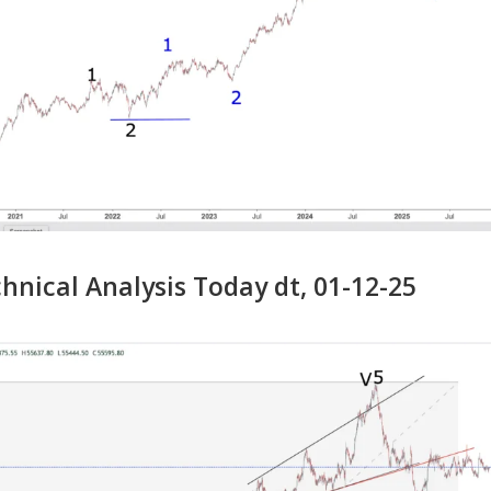
nical Analysis Today dt, 01-12-25