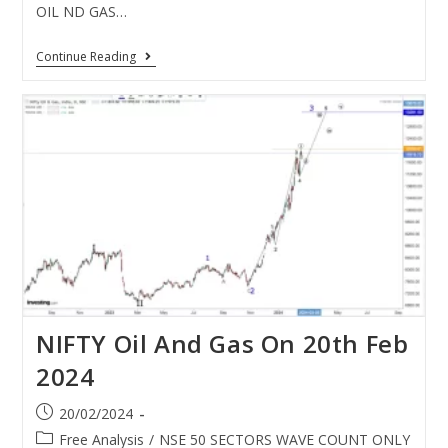
OIL ND GAS…
Continue Reading
NIFTY Oil And Gas On 20th Feb
2024
20/02/2024
Free Analysis
/
NSE 50 SECTORS WAVE COUNT ONLY