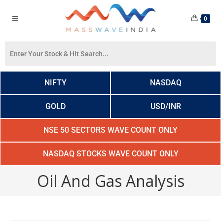
0
NIFTY
NASDAQ
GOLD
USD/INR
NSE 50 SECTORS WAVE COUNT ONLY
NASDAQ STOCKS WAVE COUNT ONLY
Oil And Gas Analysis