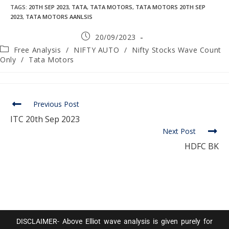
TAGS
:
20TH SEP 2023
,
TATA
,
TATA MOTORS
,
TATA MOTORS 20TH SEP
2023
,
TATA MOTORS AANLSIS
20/09/2023
Free Analysis
/
NIFTY AUTO
/
Nifty Stocks Wave Count
Only
/
Tata Motors
Previous Post
ITC 20th Sep 2023
Next Post
HDFC BK
DISCLAIMER- Above Elliot wave analysis is given purely for