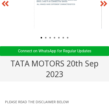
Connect on WhatsApp for Regular Updates​
TATA MOTORS 20th Sep
2023
PLEASE READ THE DISCLAIMER BELOW