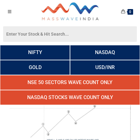
0
NIFTY
NASDAQ
GOLD
USD/INR
NSE 50 SECTORS WAVE COUNT ONLY
NASDAQ STOCKS WAVE COUNT ONLY