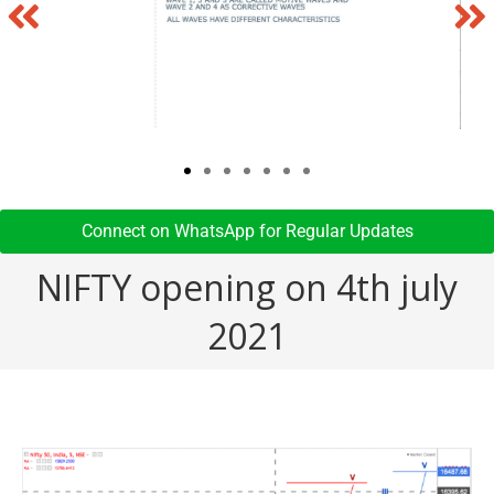
Connect on WhatsApp for Regular Updates​
NIFTY opening on 4th july
2021