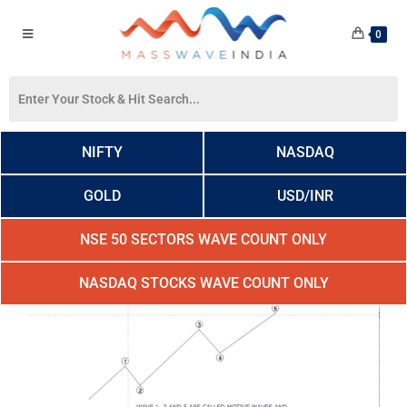
0
NIFTY
NASDAQ
GOLD
USD/INR
NSE 50 SECTORS WAVE COUNT ONLY
NASDAQ STOCKS WAVE COUNT ONLY