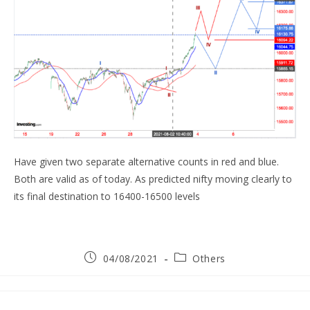
Have given two separate alternative counts in red and blue.
Both are valid as of today. As predicted nifty moving clearly to
its final destination to 16400-16500 levels
04/08/2021
Others