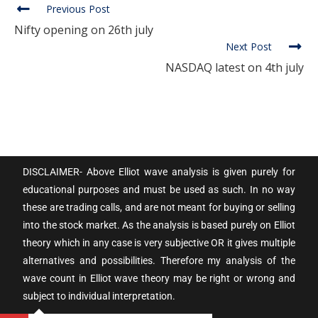
Previous Post
Nifty opening on 26th july
Next Post
NASDAQ latest on 4th july
DISCLAIMER- Above Elliot wave analysis is given purely for
educational purposes and must be used as such. In no way
these are trading calls, and are not meant for buying or selling
into the stock market. As the analysis is based purely on Elliot
theory which in any case is very subjective OR it gives multiple
alternatives and possibilities. Therefore my analysis of the
wave count in Elliot wave theory may be right or wrong and
subject to individual interpretation.