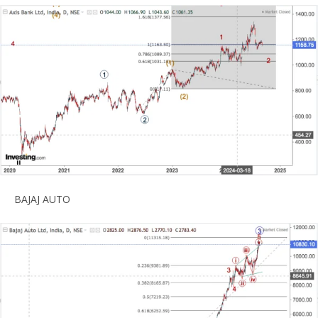
BAJAJ AUTO