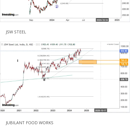
JSW STEEL
JUBILANT FOOD WORKS