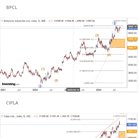
BPCL
CIPLA