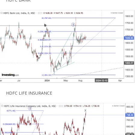
HDFC LIFE INSURANCE