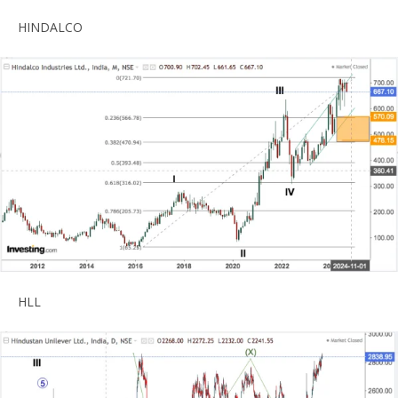
HINDALCO
HLL