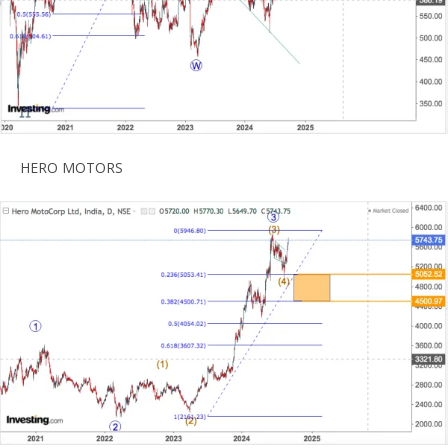
HERO MOTORS