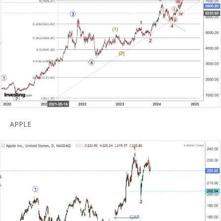
APPLE