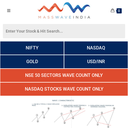
0
NIFTY
NASDAQ
GOLD
USD/INR
NSE 50 SECTORS WAVE COUNT ONLY
NASDAQ STOCKS WAVE COUNT ONLY