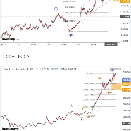
COAL INDIA