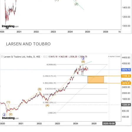
LARSEN AND TOUBRO