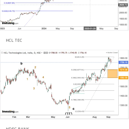
HCL TEC
HDFC BANK