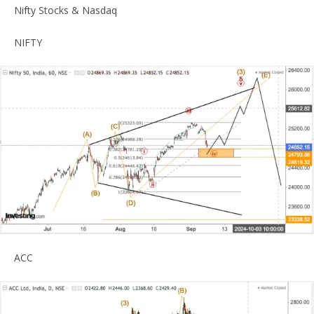
Nifty Stocks & Nasdaq
NIFTY
ACC