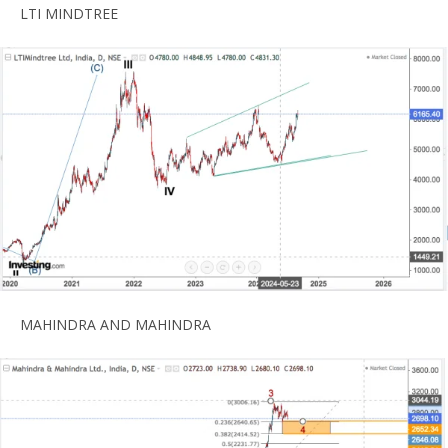
LTI MINDTREE
MAHINDRA AND MAHINDRA