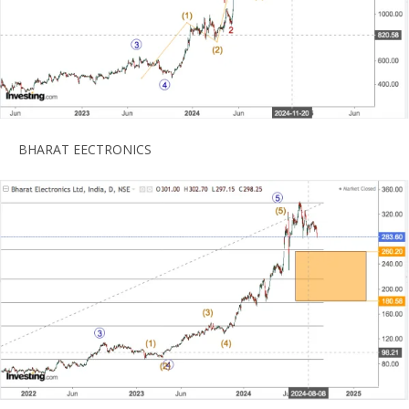
BHARAT EECTRONICS