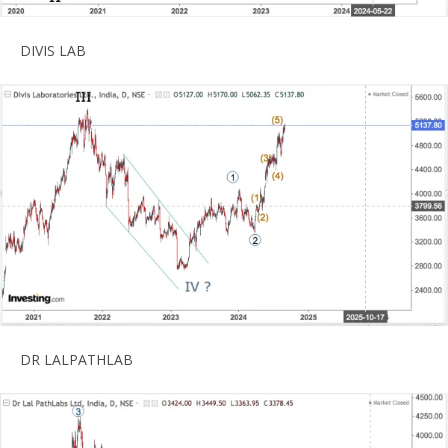
DIVIS LAB
DR LALPATHLAB