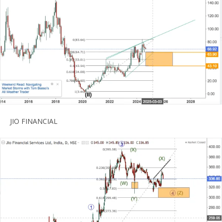
JIO FINANCIAL