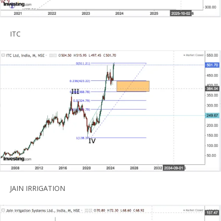
ITC
JAIN IRRIGATION