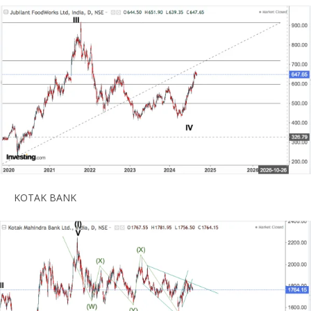
KOTAK BANK