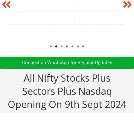
Connect on WhatsApp for Regular Updates​
All Nifty Stocks Plus
Sectors Plus Nasdaq
Opening On 9th Sept 2024