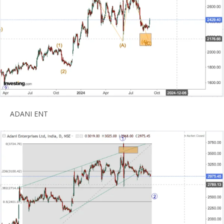
ADANI ENT