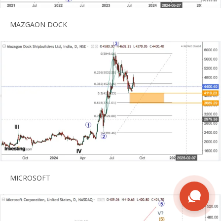
MAZGAON DOCK
MICROSOFT