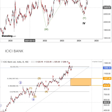
ICICI BANK