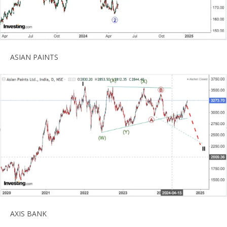
ASIAN PAINTS
AXIS BANK