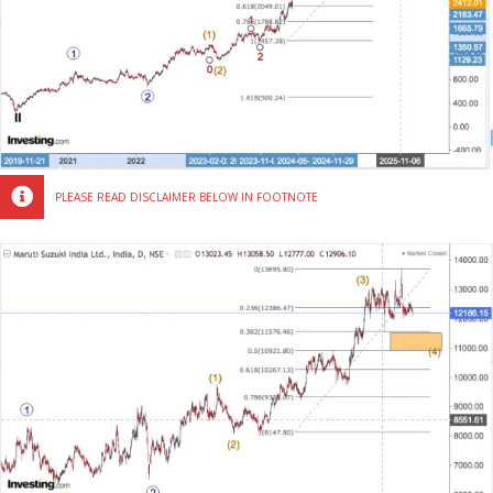
PLEASE READ DISCLAIMER BELOW IN FOOTNOTE
MARUTI