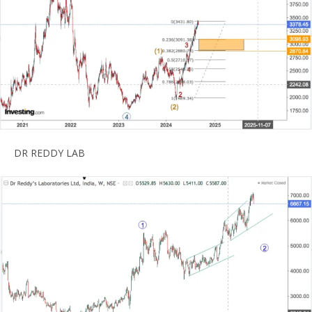
DR REDDY LAB