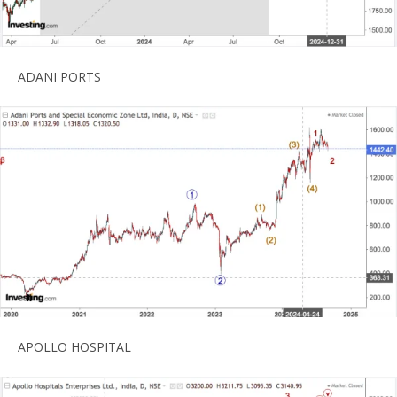
ADANI PORTS
APOLLO HOSPITAL