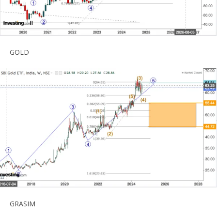
GOLD
GRASIM