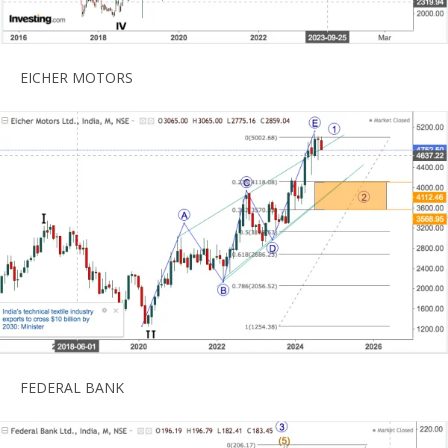
EICHER MOTORS
FEDERAL BANK