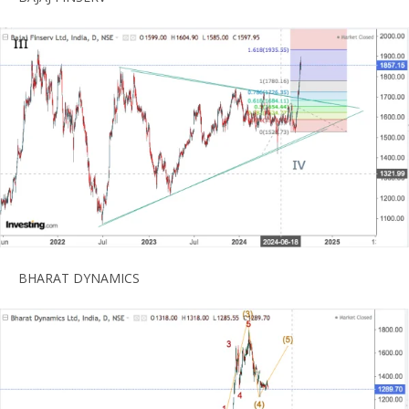
BHARAT DYNAMICS