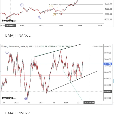
BAJAJ FINANCE
BAJAJ FINSERV