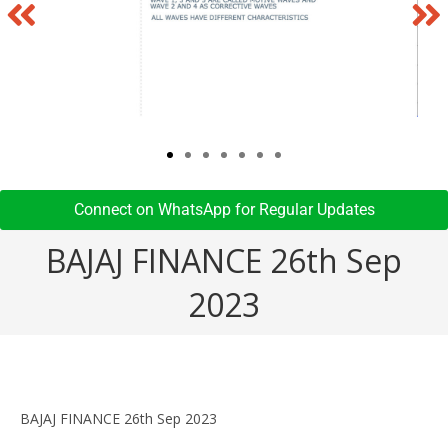
Connect on WhatsApp for Regular Updates​
BAJAJ FINANCE 26th Sep
2023
BAJAJ FINANCE 26th Sep 2023