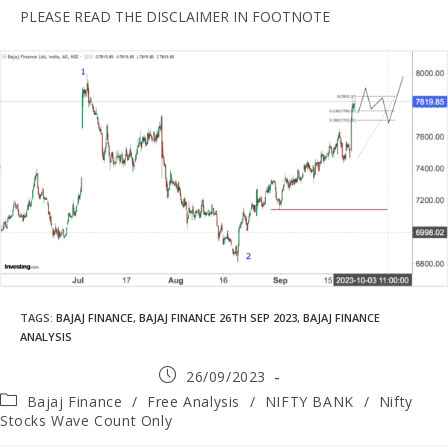
PLEASE READ THE DISCLAIMER IN FOOTNOTE
TAGS
:
BAJAJ FINANCE
,
BAJAJ FINANCE 26TH SEP 2023
,
BAJAJ FINANCE
ANALYSIS
26/09/2023
Bajaj Finance
/
Free Analysis
/
NIFTY BANK
/
Nifty
Stocks Wave Count Only