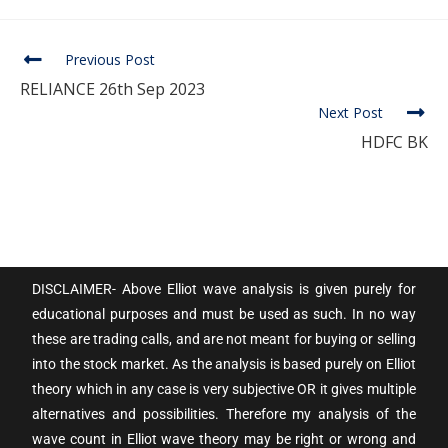
Previous Post
RELIANCE 26th Sep 2023
Next Post
HDFC BK
DISCLAIMER- Above Elliot wave analysis is given purely for
educational purposes and must be used as such. In no way
these are trading calls, and are not meant for buying or selling
into the stock market. As the analysis is based purely on Elliot
theory which in any case is very subjective OR it gives multiple
alternatives and possibilities. Therefore my analysis of the
wave count in Elliot wave theory may be right or wrong and