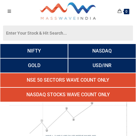
0
NIFTY
NASDAQ
GOLD
USD/INR
NSE 50 SECTORS WAVE COUNT ONLY
NASDAQ STOCKS WAVE COUNT ONLY