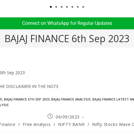
Connect on WhatsApp for Regular Updates​
BAJAJ FINANCE 6th Sep 2023
6th Sep 2023
HE DISCLAIMER IN THE NOTE
CE
,
BAJAJ FINANCE 6TH SEP 2023
,
BAJAJ FINANCE ANALYSIS
,
BAJAJ FINANCE LATEST A
LYSIS
06/09/2023
 Finance
/
Free Analysis
/
NIFTY BANK
/
Nifty Stocks Wave 