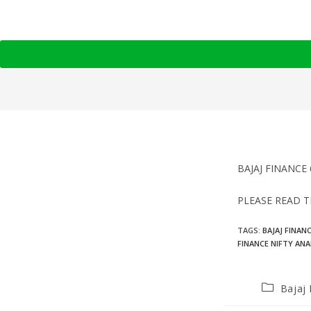
BAJAJ FINANCE 
PLEASE READ T
TAGS
:
BAJAJ FINAN
FINANCE NIFTY ANA
Bajaj