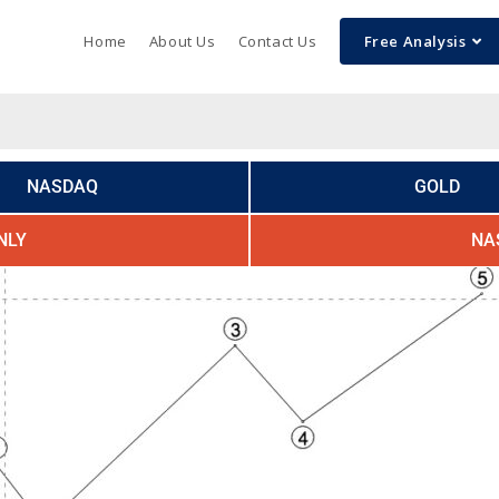
Home
About Us
Contact Us
Free Analysis
NASDAQ
GOLD
NLY
NA