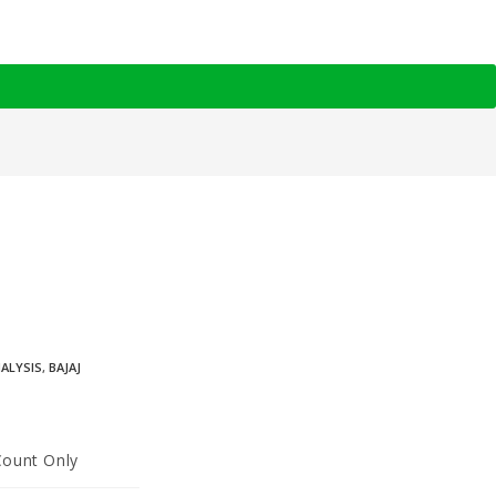
NALYSIS
,
BAJAJ
Count Only