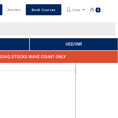
Articles
Book Courses
User
0
USD/INR
SDAQ STOCKS WAVE COUNT ONLY