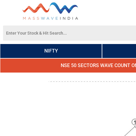
NIFTY
NSE 50 SECTORS WAVE COUNT O