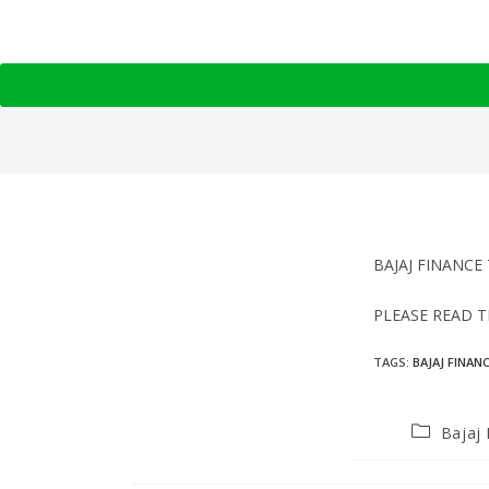
BAJAJ FINANCE 
PLEASE READ 
TAGS
:
BAJAJ FINAN
Bajaj