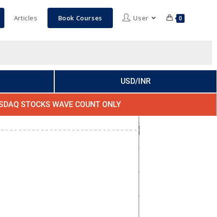
Articles
Book Courses
User
0
USD/INR
SDAQ STOCKS WAVE COUNT ONLY