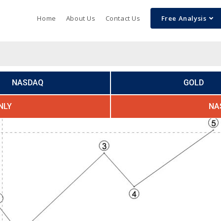
Home
About Us
Contact Us
Free Analysis
NASDAQ
GOLD
NLY
NA