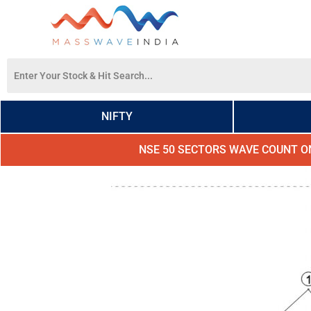
NIFTY
NSE 50 SECTORS WAVE COUNT O