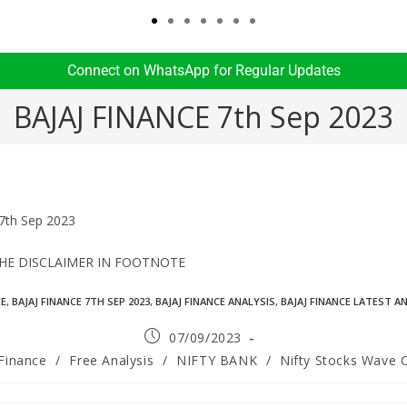
Connect on WhatsApp for Regular Updates​
BAJAJ FINANCE 7th Sep 2023
7th Sep 2023
THE DISCLAIMER IN FOOTNOTE
CE
,
BAJAJ FINANCE 7TH SEP 2023
,
BAJAJ FINANCE ANALYSIS
,
BAJAJ FINANCE LATEST A
07/09/2023
 Finance
/
Free Analysis
/
NIFTY BANK
/
Nifty Stocks Wave 