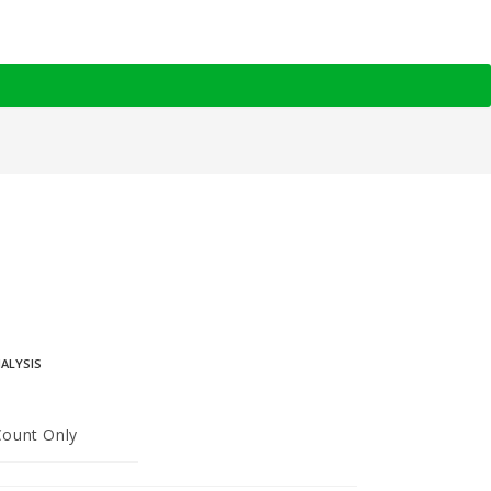
NALYSIS
Count Only