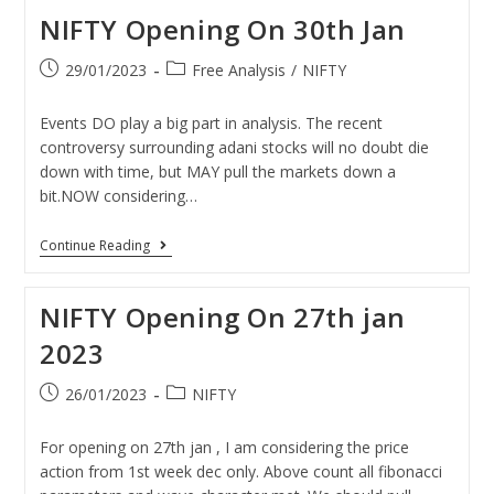
NIFTY Opening On 30th Jan
29/01/2023
Free Analysis
/
NIFTY
Events DO play a big part in analysis. The recent
controversy surrounding adani stocks will no doubt die
down with time, but MAY pull the markets down a
bit.NOW considering…
Continue Reading
NIFTY Opening On 27th jan
2023
26/01/2023
NIFTY
For opening on 27th jan , I am considering the price
action from 1st week dec only. Above count all fibonacci