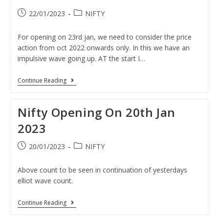
22/01/2023
NIFTY
For opening on 23rd jan, we need to consider the price
action from oct 2022 onwards only. In this we have an
impulsive wave going up. AT the start I…
Continue Reading
Nifty Opening On 20th Jan
2023
20/01/2023
NIFTY
Above count to be seen in continuation of yesterdays
elliot wave count.
Continue Reading