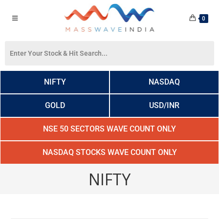
0
NIFTY
NASDAQ
GOLD
USD/INR
NSE 50 SECTORS WAVE COUNT ONLY
NASDAQ STOCKS WAVE COUNT ONLY
NIFTY