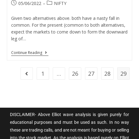
05/06/2022
NIFTY
Given two alternatives above. both have a nasty fall in
common. For the present (common to both alternatives,
expect the markets to come down to form the downward
leg of…
Continue Reading
1
…
26
27
28
29
DISCLAIMER- Above Elliot wave analysis is given purely for
educational purposes and must be used as such. In no way
these are trading calls, and are not meant for buying or selling
into the stock market. As the analysis is based purely on Elliot