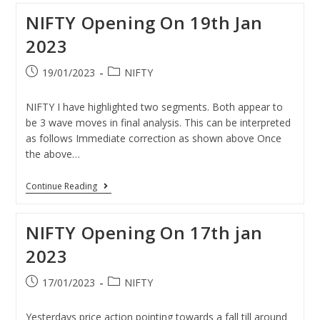
NIFTY Opening On 19th Jan
2023
19/01/2023
NIFTY
NIFTY I have highlighted two segments. Both appear to
be 3 wave moves in final analysis. This can be interpreted
as follows Immediate correction as shown above Once
the above…
Continue Reading
NIFTY Opening On 17th jan
2023
17/01/2023
NIFTY
Yesterdays price action pointing towards a fall till around