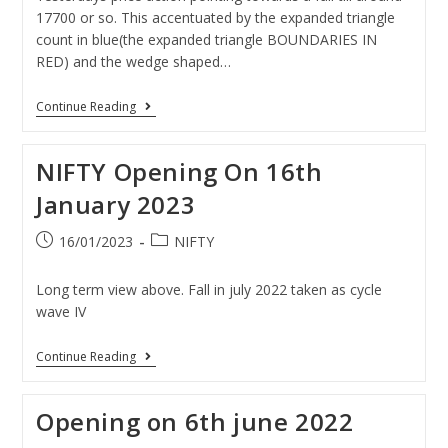
17700 or so. This accentuated by the expanded triangle
count in blue(the expanded triangle BOUNDARIES IN
RED) and the wedge shaped…
Continue Reading
NIFTY Opening On 16th
January 2023
16/01/2023
NIFTY
Long term view above. Fall in july 2022 taken as cycle
wave IV
Continue Reading
Opening on 6th june 2022