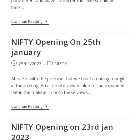
parameters and wave character met. We should pull
back…
Continue Reading
NIFTY Opening On 25th
january
25/01/2023
NIFTY
Above is with the premise that we have a ending triangle
in the making. An alternate view in blue for an expanded
flat in the making. In both these views…
Continue Reading
NIFTY Opening on 23rd jan
2023