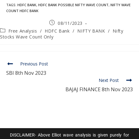
TAGS
:
HDFC BANK
,
HDFC BANK POSSIBLE NIFTY WAVE COUNT
,
NIFTY WAVE
COUNT HDFC BANK
08/11/2023
Free Analysis
/
HDFC Bank
/
NIFTY BANK
/
Nifty
Stocks Wave Count Only
Previous Post
SBI 8th Nov 2023
Next Post
BAJAJ FINANCE 8th Nov 2023
DISCLAIMER- Above Elliot wave analysis is given purely for