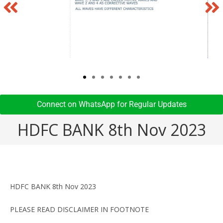
Connect on WhatsApp for Regular Updates​
HDFC BANK 8th Nov 2023
HDFC BANK 8th Nov 2023
PLEASE READ DISCLAIMER IN FOOTNOTE