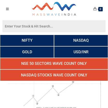
0
NIFTY
NASDAQ
GOLD
USD/INR
NSE 50 SECTORS WAVE COUNT ONLY
NASDAQ STOCKS WAVE COUNT ONLY