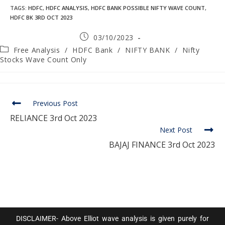
TAGS
:
HDFC
,
HDFC ANALYSIS
,
HDFC BANK POSSIBLE NIFTY WAVE COUNT
,
HDFC BK 3RD OCT 2023
03/10/2023
Free Analysis
/
HDFC Bank
/
NIFTY BANK
/
Nifty
Stocks Wave Count Only
Previous Post
RELIANCE 3rd Oct 2023
Next Post
BAJAJ FINANCE 3rd Oct 2023
DISCLAIMER- Above Elliot wave analysis is given purely for