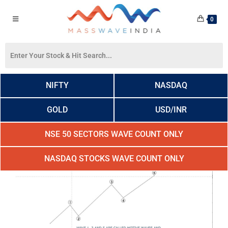
0
NIFTY
NASDAQ
GOLD
USD/INR
NSE 50 SECTORS WAVE COUNT ONLY
NASDAQ STOCKS WAVE COUNT ONLY