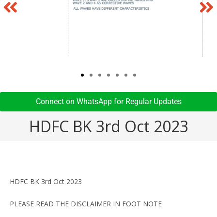
Connect on WhatsApp for Regular Updates​
HDFC BK 3rd Oct 2023
HDFC BK 3rd Oct 2023
PLEASE READ THE DISCLAIMER IN FOOT NOTE