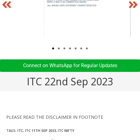
Connect on WhatsApp for Regular Updates​
ITC 22nd Sep 2023
PLEASE READ THE DISCLAIMER IN FOOTNOTE
TAGS
:
ITC
,
ITC 11TH SEP 2023
,
ITC NIFTY