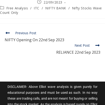
22/09/2023
Free Analysis
/
ITC
/
NIFTY BANK
/
Nifty Stocks Wave
Count Only
Previous Post
NIFTY Opening On 22nd Sep 2023
Next Post
RELIANCE 22nd Sep 2023
DISCLAIMER- Above Elliot wave analysis is given purely for
educational purposes and must be used as such. In no way
these are trading calls, and are not meant for buying or selling
into the stock market. As the analysis is based purely on Elliot