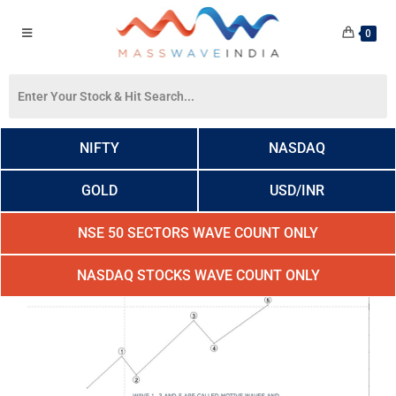
0
NIFTY
NASDAQ
GOLD
USD/INR
NSE 50 SECTORS WAVE COUNT ONLY
NASDAQ STOCKS WAVE COUNT ONLY