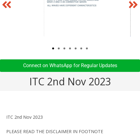
Connect on WhatsApp for Regular Updates​
ITC 2nd Nov 2023
ITC 2nd Nov 2023
PLEASE READ THE DISCLAIMER IN FOOTNOTE