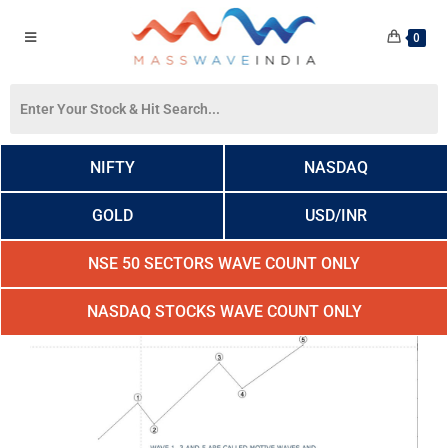
0
NIFTY
NASDAQ
GOLD
USD/INR
NSE 50 SECTORS WAVE COUNT ONLY
NASDAQ STOCKS WAVE COUNT ONLY