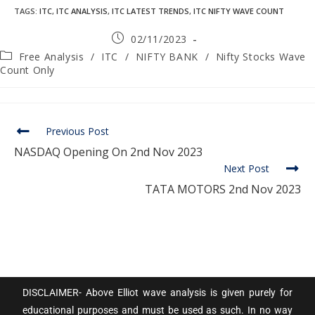
TAGS
:
ITC
,
ITC ANALYSIS
,
ITC LATEST TRENDS
,
ITC NIFTY WAVE COUNT
02/11/2023
Free Analysis
/
ITC
/
NIFTY BANK
/
Nifty Stocks Wave
Count Only
Previous Post
NASDAQ Opening On 2nd Nov 2023
Next Post
TATA MOTORS 2nd Nov 2023
DISCLAIMER- Above Elliot wave analysis is given purely for
educational purposes and must be used as such. In no way