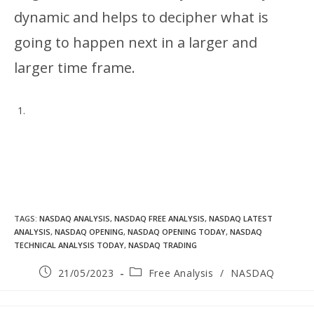
dynamic and helps to decipher what is
going to happen next in a larger and
larger time frame.
TAGS
:
NASDAQ ANALYSIS
,
NASDAQ FREE ANALYSIS
,
NASDAQ LATEST
ANALYSIS
,
NASDAQ OPENING
,
NASDAQ OPENING TODAY
,
NASDAQ
TECHNICAL ANALYSIS TODAY
,
NASDAQ TRADING
21/05/2023
Free Analysis
/
NASDAQ