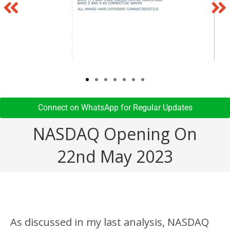
Connect on WhatsApp for Regular Updates​
NASDAQ Opening On
22nd May 2023
As discussed in my last analysis, NASDAQ