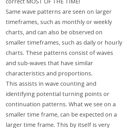
correct MOST OF THE TIME!
Same wave patterns are seen on larger
timeframes, such as monthly or weekly
charts, and can also be observed on
smaller timeframes, such as daily or hourly
charts. These patterns consist of waves
and sub-waves that have similar
characteristics and proportions.
This assists in wave counting and
identifying potential turning points or
continuation patterns. What we see on a
smaller time frame, can be expected on a
larger time frame. This by itself is very