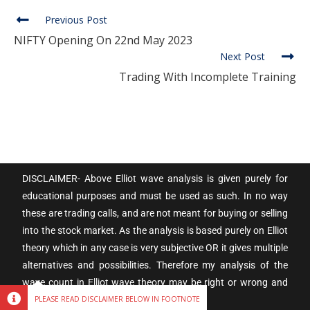
Previous Post
NIFTY Opening On 22nd May 2023
Next Post
Trading With Incomplete Training
DISCLAIMER- Above Elliot wave analysis is given purely for
educational purposes and must be used as such. In no way
these are trading calls, and are not meant for buying or selling
into the stock market. As the analysis is based purely on Elliot
theory which in any case is very subjective OR it gives multiple
alternatives and possibilities. Therefore my analysis of the
wave count in Elliot wave theory may be right or wrong and
subject to individual interpretation.
PLEASE READ DISCLAIMER BELOW IN FOOTNOTE