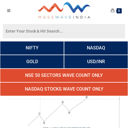
0
NIFTY
NASDAQ
GOLD
USD/INR
NSE 50 SECTORS WAVE COUNT ONLY
NASDAQ STOCKS WAVE COUNT ONLY