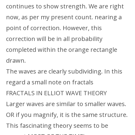
continues to show strength. We are right
now, as per my present count. nearing a
point of correction. However, this
correction will be in all probability
completed within the orange rectangle
drawn.
The waves are clearly subdividing. In this
regard a small note on fractals
FRACTALS IN ELLIOT WAVE THEORY
Larger waves are similar to smaller waves.
OR if you magnify, it is the same structure.
This fascinating theory seems to be