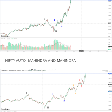
NIFTY AUTO -MAHINDRA AND MAHINDRA