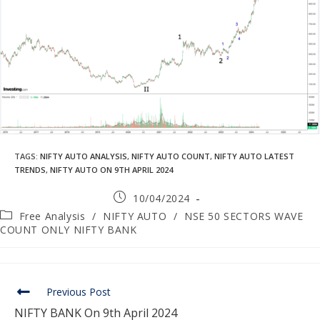
TAGS
:
NIFTY AUTO ANALYSIS
,
NIFTY AUTO COUNT
,
NIFTY AUTO LATEST
TRENDS
,
NIFTY AUTO ON 9TH APRIL 2024
10/04/2024
Free Analysis
/
NIFTY AUTO
/
NSE 50 SECTORS WAVE
COUNT ONLY NIFTY BANK
Previous Post
NIFTY BANK On 9th April 2024