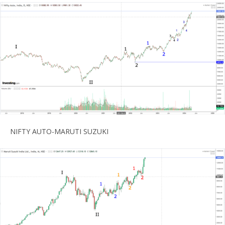
NIFTY AUTO-MARUTI SUZUKI