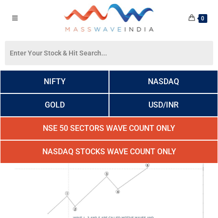
0
NIFTY
NASDAQ
GOLD
USD/INR
NSE 50 SECTORS WAVE COUNT ONLY
NASDAQ STOCKS WAVE COUNT ONLY