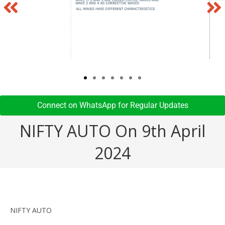
Connect on WhatsApp for Regular Updates​
NIFTY AUTO On 9th April
2024
NIFTY AUTO