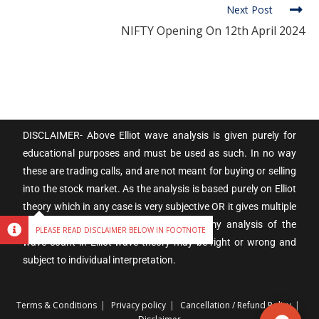
Next Post
NIFTY Opening On 12th April 2024
DISCLAIMER- Above Elliot wave analysis is given purely for
educational purposes and must be used as such. In no way
these are trading calls, and are not meant for buying or selling
into the stock market. As the analysis is based purely on Elliot
theory which in any case is very subjective OR it gives multiple
alternatives and possibilities. Therefore my analysis of the
PLEASE READ DISCLAIMER BELOW IN FOOTNOTE
wave count in Elliot wave theory may be right or wrong and
subject to individual interpretation.
Terms & Conditions
Privacy policy
Cancellation / Refund Policy