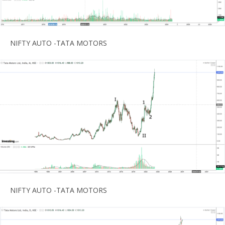
NIFTY AUTO -TATA MOTORS
NIFTY AUTO -TATA MOTORS