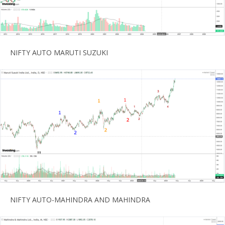
NIFTY AUTO MARUTI SUZUKI
NIFTY AUTO-MAHINDRA AND MAHINDRA