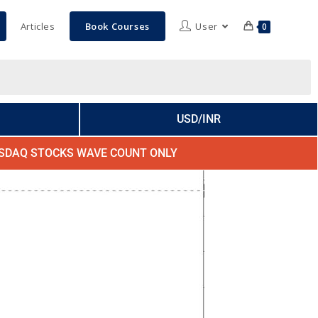
Articles
Book Courses
User
0
USD/INR
SDAQ STOCKS WAVE COUNT ONLY