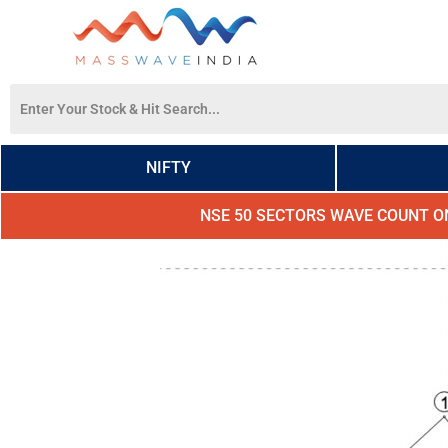
NIFTY
NSE 50 SECTORS WAVE COUNT O