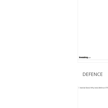
DEFENCE