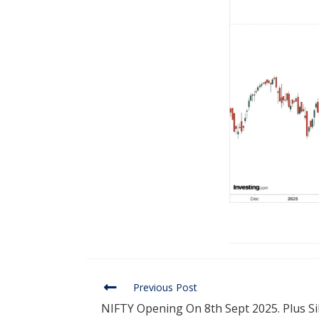
Previous Post
NIFTY Opening On 8th Sept 2025. Plus Si