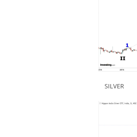
SILVER