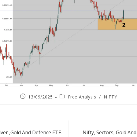
13/09/2025
Free Analysis
/
NIFTY
lver ,Gold And Defence ETF.
Nifty, Sectors, Gold A