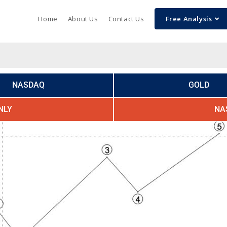
Home
About Us
Contact Us
Free Analysis
NASDAQ
GOLD
NLY
NA