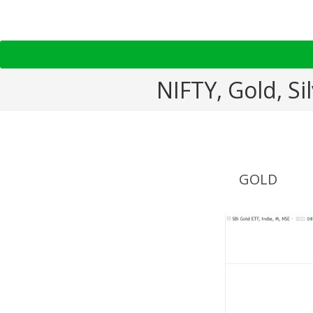
NIFTY, Gold, S
GOLD