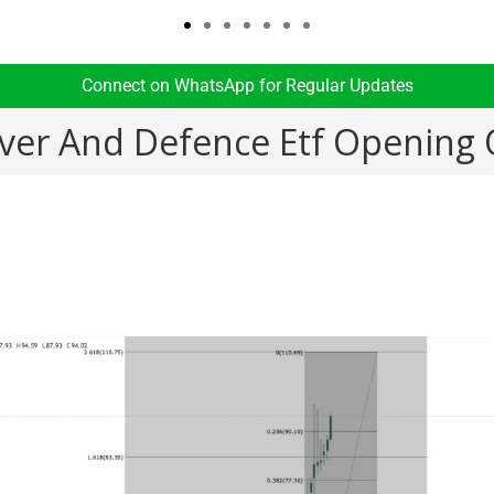
Connect on WhatsApp for Regular Updates​
ilver And Defence Etf Opening