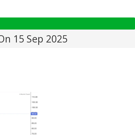
 On 15 Sep 2025