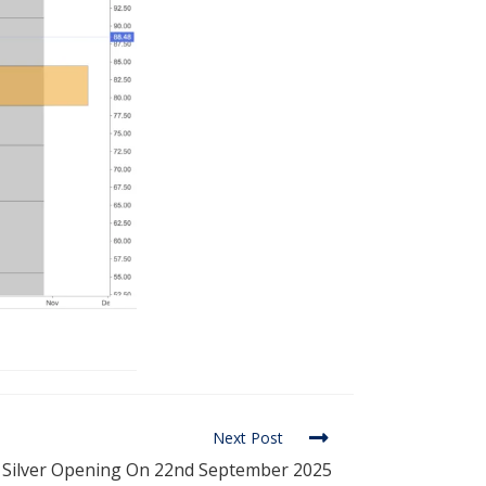
Next Post
nd Silver Opening On 22nd September 2025