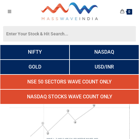
0
NIFTY
NASDAQ
GOLD
USD/INR
NSE 50 SECTORS WAVE COUNT ONLY
NASDAQ STOCKS WAVE COUNT ONLY