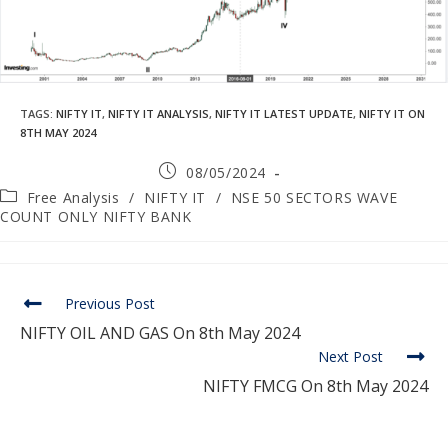
TAGS
:
NIFTY IT
,
NIFTY IT ANALYSIS
,
NIFTY IT LATEST UPDATE
,
NIFTY IT ON
8TH MAY 2024
08/05/2024
Free Analysis
/
NIFTY IT
/
NSE 50 SECTORS WAVE
COUNT ONLY NIFTY BANK
Previous Post
NIFTY OIL AND GAS On 8th May 2024
Next Post
NIFTY FMCG On 8th May 2024