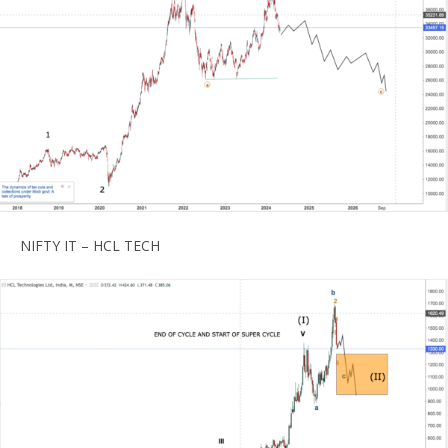
NIFTY IT – HCL TECH