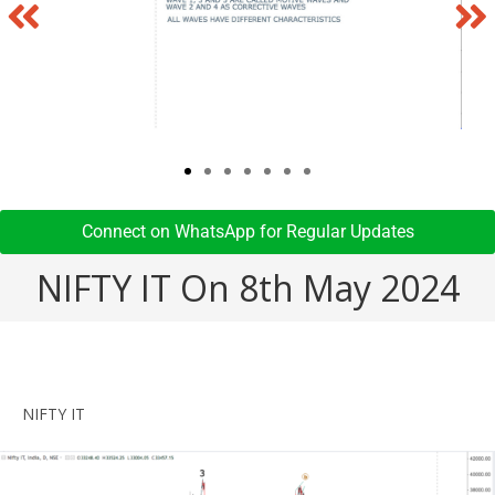
Connect on WhatsApp for Regular Updates​
NIFTY IT On 8th May 2024
NIFTY IT