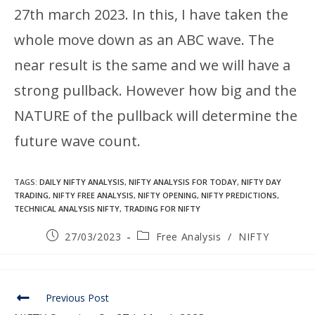
27th march 2023. In this, I have taken the
whole move down as an ABC wave. The
near result is the same and we will have a
strong pullback. However how big and the
NATURE of the pullback will determine the
future wave count.
TAGS
:
DAILY NIFTY ANALYSIS
,
NIFTY ANALYSIS FOR TODAY
,
NIFTY DAY
TRADING
,
NIFTY FREE ANALYSIS
,
NIFTY OPENING
,
NIFTY PREDICTIONS
,
TECHNICAL ANALYSIS NIFTY
,
TRADING FOR NIFTY
27/03/2023
Free Analysis
/
NIFTY
Previous Post