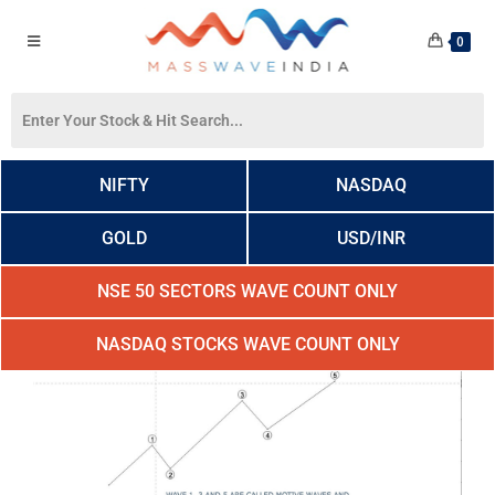
0
NIFTY
NASDAQ
GOLD
USD/INR
NSE 50 SECTORS WAVE COUNT ONLY
NASDAQ STOCKS WAVE COUNT ONLY