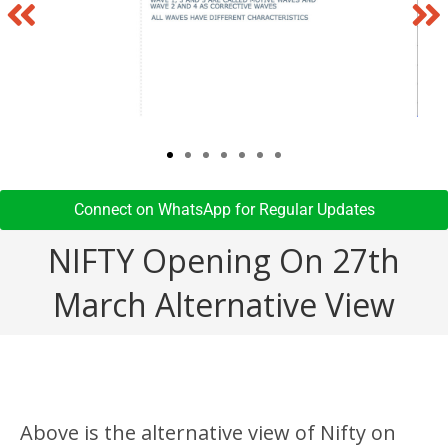
Connect on WhatsApp for Regular Updates​
NIFTY Opening On 27th
March Alternative View
Above is the alternative view of Nifty on