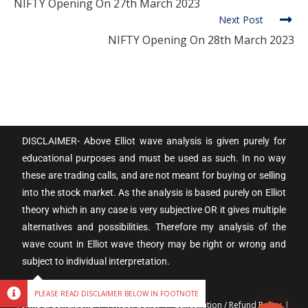
NIFTY Opening On 27th March 2023
Next Post
NIFTY Opening On 28th March 2023
DISCLAIMER- Above Elliot wave analysis is given purely for
educational purposes and must be used as such. In no way
these are trading calls, and are not meant for buying or selling
into the stock market. As the analysis is based purely on Elliot
theory which in any case is very subjective OR it gives multiple
alternatives and possibilities. Therefore my analysis of the
wave count in Elliot wave theory may be right or wrong and
subject to individual interpretation.
PLEASE READ DISCLAIMER BELOW IN FOOTNOTE
Terms & Conditions
Privacy policy
Cancellation / Refund Policy