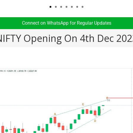
Connect on WhatsApp for Regular Updates​
NIFTY Opening On 4th Dec 202