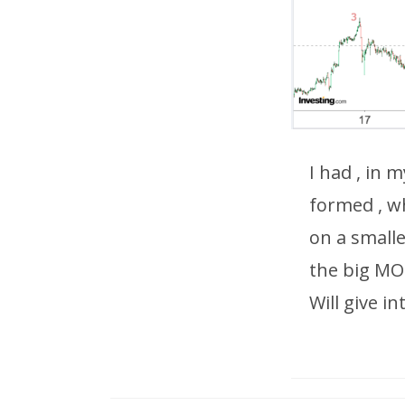
I had , in 
formed , w
on a smalle
the big M
Will give i