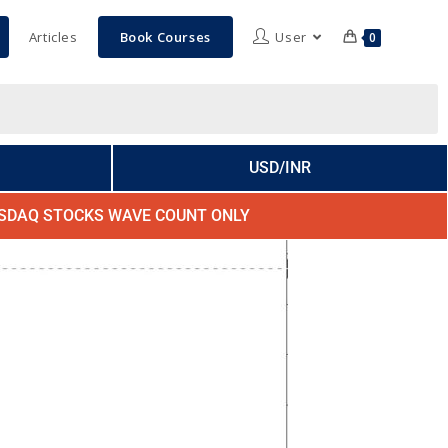
Articles
Book Courses
User
0
USD/INR
SDAQ STOCKS WAVE COUNT ONLY