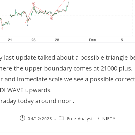
my last update talked about a possible triangle b
here the upper boundary comes at 21000 plus.
r and immediate scale we see a possible correc
ODI WAVE upwards.
ntraday today around noon.
04/12/2023
Free Analysis
/
NIFTY