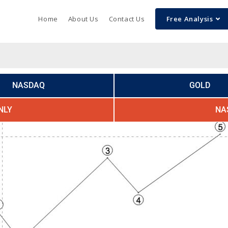
Home
About Us
Contact Us
Free Analysis
NASDAQ
GOLD
NLY
NA