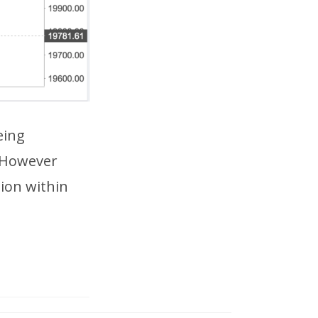
eing
 However
tion within