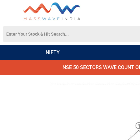
NIFTY
NSE 50 SECTORS WAVE COUNT O