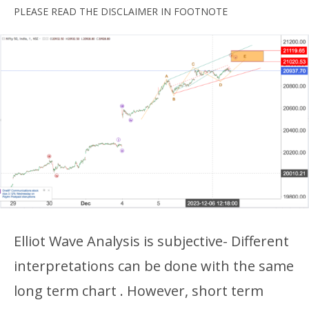
PLEASE READ THE DISCLAIMER IN FOOTNOTE
Elliot Wave Analysis is subjective- Different
interpretations can be done with the same
long term chart . However, short term