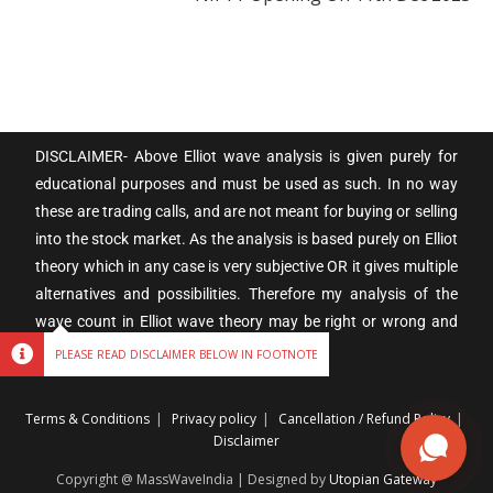
DISCLAIMER- Above Elliot wave analysis is given purely for
educational purposes and must be used as such. In no way
these are trading calls, and are not meant for buying or selling
into the stock market. As the analysis is based purely on Elliot
theory which in any case is very subjective OR it gives multiple
alternatives and possibilities. Therefore my analysis of the
wave count in Elliot wave theory may be right or wrong and
subject to individual interpretation.
PLEASE READ DISCLAIMER BELOW IN FOOTNOTE
Terms & Conditions
Privacy policy
Cancellation / Refund Policy
Disclaimer
Copyright @ MassWaveIndia | Designed by
Utopian Gateway