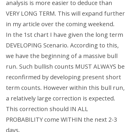
analysis is more easier to deduce than
VERY LONG TERM. This will expand further
in my article over the coming weekend.
In the 1st chart I have given the long term
DEVELOPING Scenario. According to this,
we have the beginning of a massive bull
run. Such bullish counts MUST ALWAYS be
reconfirmed by developing present short
term counts. However within this bull run,
a relatively large correction is expected.
This correction should IN ALL
PROBABILITY come WITHIN the next 2-3
days.