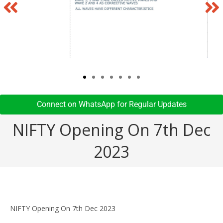
Connect on WhatsApp for Regular Updates​
NIFTY Opening On 7th Dec
2023
NIFTY Opening On 7th Dec 2023