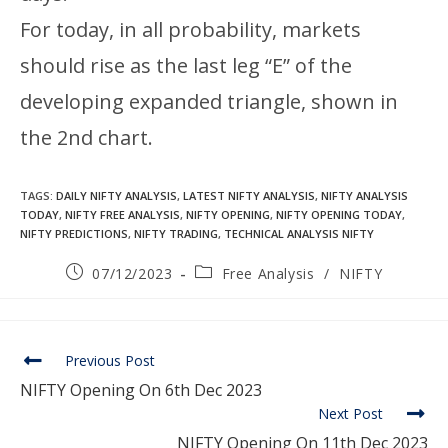
For today, in all probability, markets
should rise as the last leg “E” of the
developing expanded triangle, shown in
the 2nd chart.
TAGS
:
DAILY NIFTY ANALYSIS
,
LATEST NIFTY ANALYSIS
,
NIFTY ANALYSIS
TODAY
,
NIFTY FREE ANALYSIS
,
NIFTY OPENING
,
NIFTY OPENING TODAY
,
NIFTY PREDICTIONS
,
NIFTY TRADING
,
TECHNICAL ANALYSIS NIFTY
07/12/2023
Free Analysis
/
NIFTY
Previous Post
NIFTY Opening On 6th Dec 2023
Next Post
NIFTY Opening On 11th Dec 2023