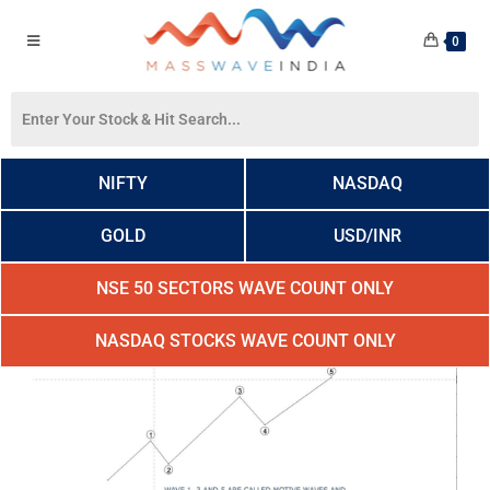
0
NIFTY
NASDAQ
GOLD
USD/INR
NSE 50 SECTORS WAVE COUNT ONLY
NASDAQ STOCKS WAVE COUNT ONLY