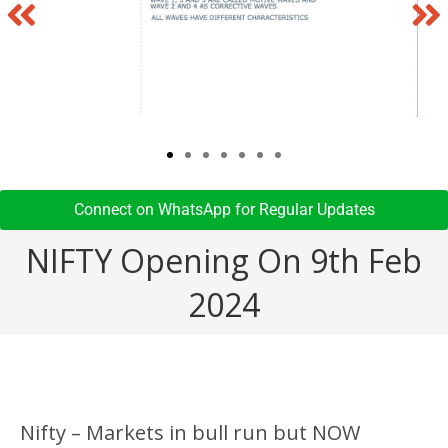
Connect on WhatsApp for Regular Updates​
NIFTY Opening On 9th Feb
2024
Nifty – Markets in bull run but NOW