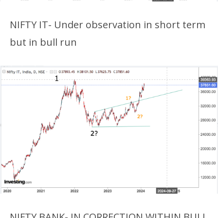
NIFTY IT- Under observation in short term
but in bull run
NIFTY BANK- IN CORRECTION WITHIN BULL