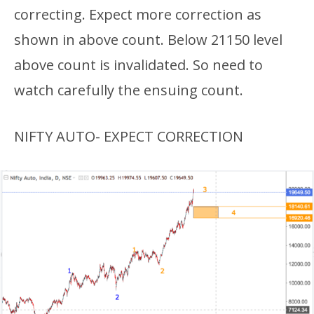
correcting. Expect more correction as
shown in above count. Below 21150 level
above count is invalidated. So need to
watch carefully the ensuing count.
NIFTY AUTO- EXPECT CORRECTION