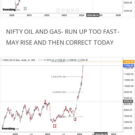
NIFTY OIL AND GAS- RUN UP TOO FAST-
MAY RISE AND THEN CORRECT TODAY