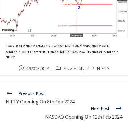
TAGS
:
DAILY NIFTY ANALYSIS
,
LATEST NIFTY ANALYSIS
,
NIFTY FREE
ANALYSIS
,
NIFTY OPENING TODAY
,
NIFTY TRADING
,
TECHNICAL ANALYSIS
NIFTY
09/02/2024
Free Analysis
/
NIFTY
Previous Post
NIFTY Opening On 8th Feb 2024
Next Post
NASDAQ Opening On 12th Feb 2024