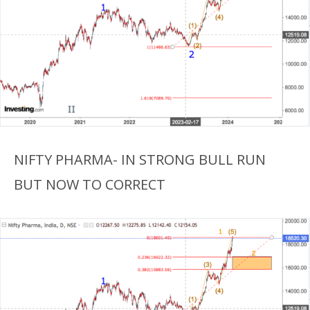
NIFTY PHARMA- IN STRONG BULL RUN
BUT NOW TO CORRECT