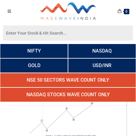
0
NIFTY
NASDAQ
GOLD
USD/INR
NSE 50 SECTORS WAVE COUNT ONLY
NASDAQ STOCKS WAVE COUNT ONLY