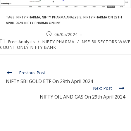
TAGS
:
NIFTY PHARMA
,
NIFTY PHARMA ANALYSIS
,
NIFTY PHARMA ON 29TH
APRIL 2024
,
NIFTY PHARMA ONLINE
06/05/2024
Free Analysis
/
NIFTY PHARMA
/
NSE 50 SECTORS WAVE
COUNT ONLY NIFTY BANK
Previous Post
NIFTY SBI GOLD ETF On 29th April 2024
Next Post
NIFTY OIL AND GAS On 29th April 2024