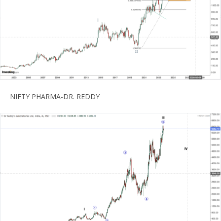
NIFTY PHARMA-DR. REDDY