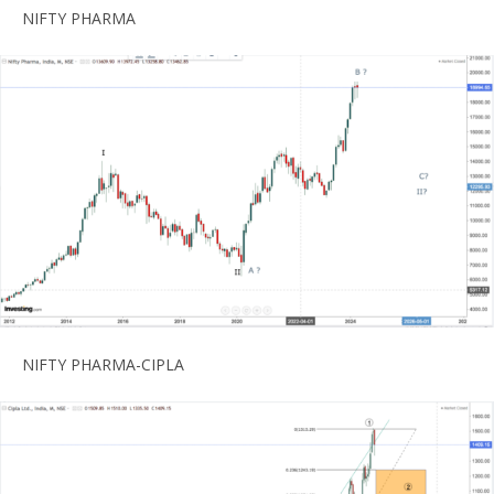
NIFTY PHARMA
NIFTY PHARMA-CIPLA