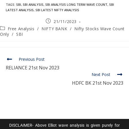
TAGS
:
SBI
,
SBI ANALYSIS
,
SBI ANALYSIS LONG TERM WAVE COUNT
,
SBI
LATEST ANALYSIS
,
SBI LATEST NIFTY ANALYSIS
21/11/2023
Free Analysis
/
NIFTY BANK
/
Nifty Stocks Wave Count
Only
/
SBI
Previous Post
RELIANCE 21st Nov 2023
Next Post
HDFC BK 21st Nov 2023
DISCLAIMER- Above Elliot wave analysis is given purely for