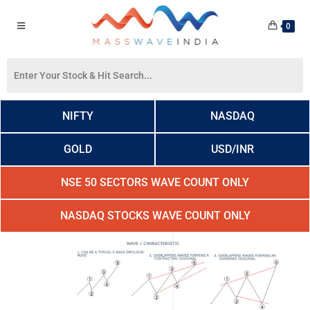
0
NIFTY
NASDAQ
GOLD
USD/INR
NSE 50 SECTORS WAVE COUNT ONLY
NASDAQ STOCKS WAVE COUNT ONLY