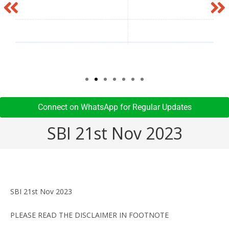
Connect on WhatsApp for Regular Updates​
SBI 21st Nov 2023
SBI 21st Nov 2023
PLEASE READ THE DISCLAIMER IN FOOTNOTE