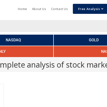
Home
About Us
Contact Us
Free Analysis
NASDAQ
GOLD
NLY
NA
mplete analysis of stock mark