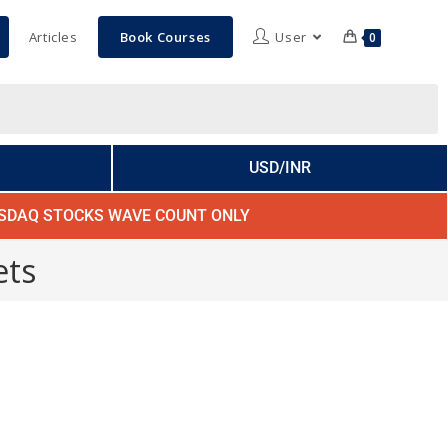
Articles
Book Courses
User
0
USD/INR
SDAQ STOCKS WAVE COUNT ONLY
ets