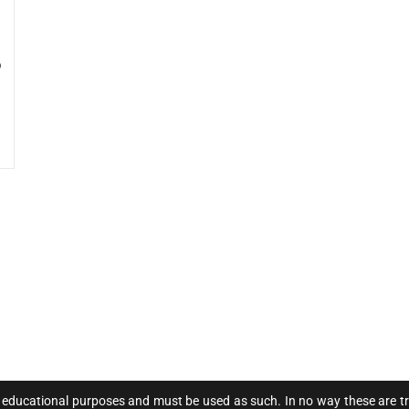
o
 educational purposes and must be used as such. In no way these are trad