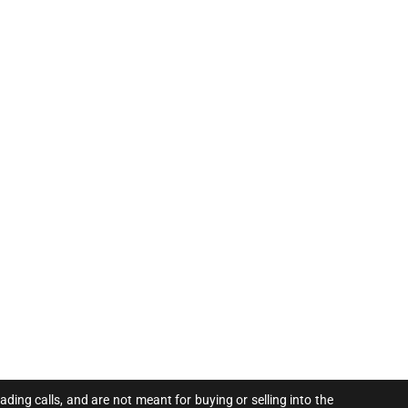
ing calls, and are not meant for buying or selling into the