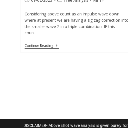
09/02/2023
Free Analysis
/
NIFTY
Considering above count as an impulse wave down
where at present we are having a zig zag correction int
the smaller wave 2 in a triple combination. IF this
count…
Continue Reading
DISCLAIMER- Above Elliot wave analysis is given purely for