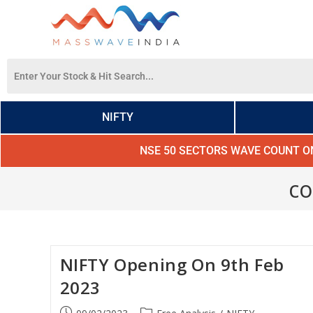
NIFTY
NSE 50 SECTORS WAVE COUNT O
co
NIFTY Opening On 9th Feb
2023