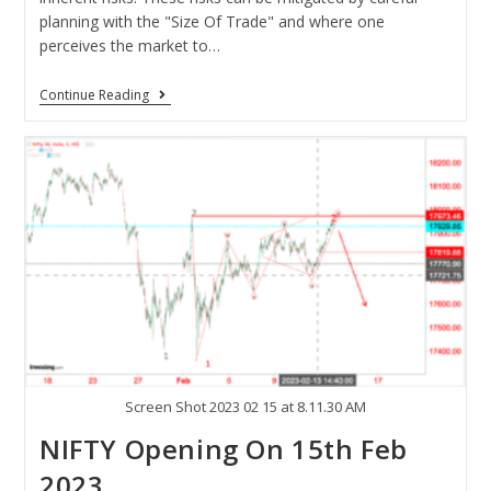
planning with the "Size Of Trade" and where one
perceives the market to…
Continue Reading
Screen Shot 2023 02 15 at 8.11.30 AM
NIFTY Opening On 15th Feb
2023