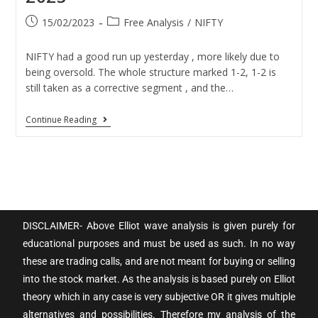
15/02/2023
Free Analysis
/
NIFTY
NIFTY had a good run up yesterday , more likely due to
being oversold. The whole structure marked 1-2, 1-2 is
still taken as a corrective segment , and the…
Continue Reading
DISCLAIMER- Above Elliot wave analysis is given purely for
educational purposes and must be used as such. In no way
these are trading calls, and are not meant for buying or selling
into the stock market. As the analysis is based purely on Elliot
theory which in any case is very subjective OR it gives multiple
alternatives and possibilities. Therefore my analysis of the