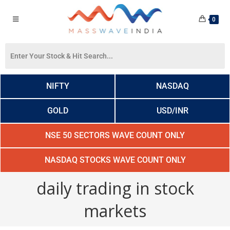
0
NIFTY
NASDAQ
GOLD
USD/INR
NSE 50 SECTORS WAVE COUNT ONLY
NASDAQ STOCKS WAVE COUNT ONLY
daily trading in stock
markets