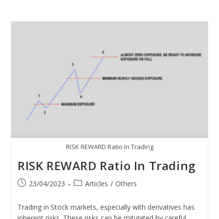
RISK REWARD Ratio In Trading
RISK REWARD Ratio In Trading
23/04/2023
Articles
/
Others
Trading in Stock markets, especially with derivatives has
inherent risks. These risks can be mitigated by careful