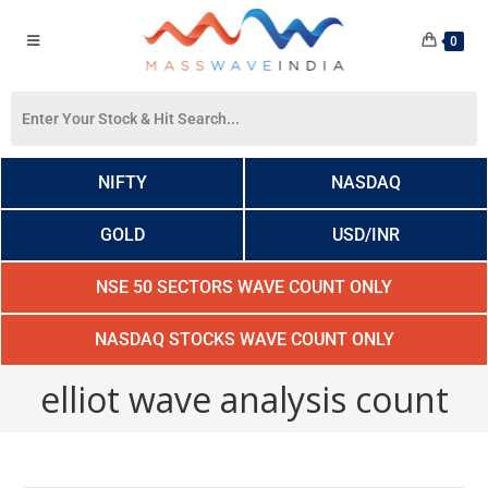
0
NIFTY
NASDAQ
GOLD
USD/INR
NSE 50 SECTORS WAVE COUNT ONLY
NASDAQ STOCKS WAVE COUNT ONLY
elliot wave analysis count