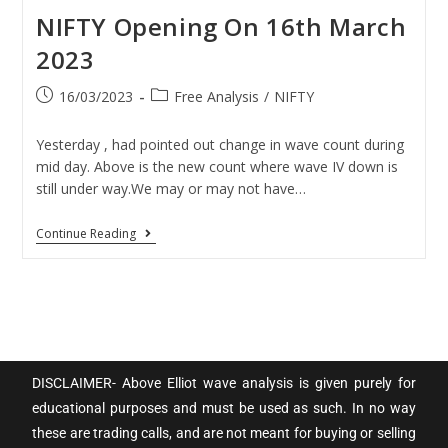
NIFTY Opening On 16th March
2023
16/03/2023
Free Analysis
/
NIFTY
Yesterday , had pointed out change in wave count during
mid day. Above is the new count where wave IV down is
still under way.We may or may not have…
Continue Reading
DISCLAIMER- Above Elliot wave analysis is given purely for
educational purposes and must be used as such. In no way
these are trading calls, and are not meant for buying or selling