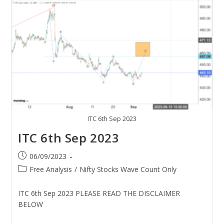
ITC 6th Sep 2023
ITC 6th Sep 2023
06/09/2023
Free Analysis
/
Nifty Stocks Wave Count Only
ITC 6th Sep 2023 PLEASE READ THE DISCLAIMER
BELOW