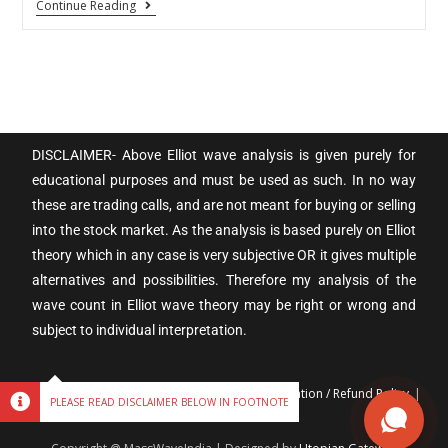
Continue Reading
DISCLAIMER- Above Elliot wave analysis is given purely for
educational purposes and must be used as such. In no way
these are trading calls, and are not meant for buying or selling
into the stock market. As the analysis is based purely on Elliot
theory which in any case is very subjective OR it gives multiple
alternatives and possibilities. Therefore my analysis of the
wave count in Elliot wave theory may be right or wrong and
subject to individual interpretation.
Terms & Conditions
Privacy policy
Cancellation / Refund Policy
PLEASE READ DISCLAIMER BELOW IN FOOTNOTE
Disclaimer