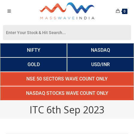
0
NIFTY
NASDAQ
GOLD
USD/INR
NSE 50 SECTORS WAVE COUNT ONLY
NASDAQ STOCKS WAVE COUNT ONLY
ITC 6th Sep 2023