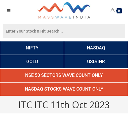
0
NIFTY
NASDAQ
GOLD
USD/INR
NSE 50 SECTORS WAVE COUNT ONLY
NASDAQ STOCKS WAVE COUNT ONLY
ITC ITC 11th Oct 2023