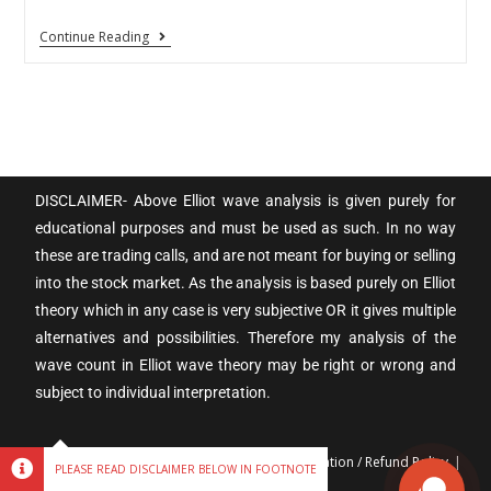
Continue Reading
DISCLAIMER- Above Elliot wave analysis is given purely for
educational purposes and must be used as such. In no way
these are trading calls, and are not meant for buying or selling
into the stock market. As the analysis is based purely on Elliot
theory which in any case is very subjective OR it gives multiple
alternatives and possibilities. Therefore my analysis of the
wave count in Elliot wave theory may be right or wrong and
subject to individual interpretation.
Terms & Conditions
Privacy policy
Cancellation / Refund Policy
PLEASE READ DISCLAIMER BELOW IN FOOTNOTE
Disclaimer