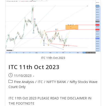
ITC 11th Oct 2023
ITC 11th Oct 2023
11/10/2023
Free Analysis
/
ITC
/
NIFTY BANK
/
Nifty Stocks Wave
Count Only
ITC 11th Oct 2023 PLEASE READ THE DISCLAIMER IN
THE FOOTNOTE