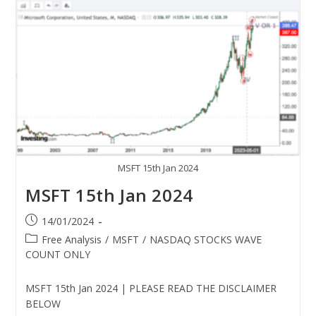
MSFT 15th Jan 2024
MSFT 15th Jan 2024
14/01/2024
Free Analysis
/
MSFT
/
NASDAQ STOCKS WAVE
COUNT ONLY
MSFT 15th Jan 2024 | PLEASE READ THE DISCLAIMER
BELOW