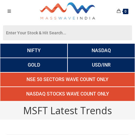
0
NIFTY
NASDAQ
GOLD
USD/INR
NSE 50 SECTORS WAVE COUNT ONLY
NASDAQ STOCKS WAVE COUNT ONLY
MSFT Latest Trends