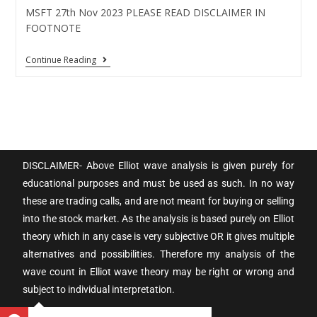
MSFT 27th Nov 2023 PLEASE READ DISCLAIMER IN
FOOTNOTE
Continue Reading
DISCLAIMER- Above Elliot wave analysis is given purely for
educational purposes and must be used as such. In no way
these are trading calls, and are not meant for buying or selling
into the stock market. As the analysis is based purely on Elliot
theory which in any case is very subjective OR it gives multiple
alternatives and possibilities. Therefore my analysis of the
wave count in Elliot wave theory may be right or wrong and
subject to individual interpretation.