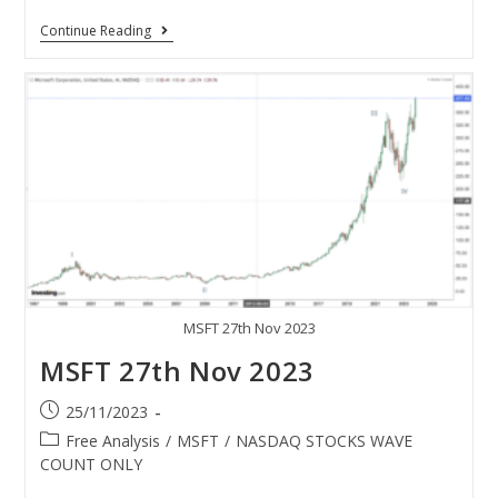
Continue Reading
MSFT 27th Nov 2023
MSFT 27th Nov 2023
25/11/2023
Free Analysis
/
MSFT
/
NASDAQ STOCKS WAVE
COUNT ONLY