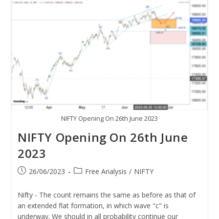
NIFTY Opening On 26th June 2023
NIFTY Opening On 26th June
2023
26/06/2023
Free Analysis
/
NIFTY
Nifty - The count remains the same as before as that of
an extended flat formation, in which wave "c" is
underway. We should in all probability continue our