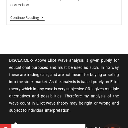
correction…
Continue Reading
DISCLAIMER- Above Elliot wave analysis is given purely for
educational purposes and must be used as such. In no way
these are trading calls, and are not meant for buying or selling
into the stock market. As the analysis is based purely on Elliot
theory which in any case is very subjective OR it gives multiple
alternatives and possibilities. Therefore my analysis of the
wave count in Elliot wave theory may be right or wrong and
subject to individual interpretation.