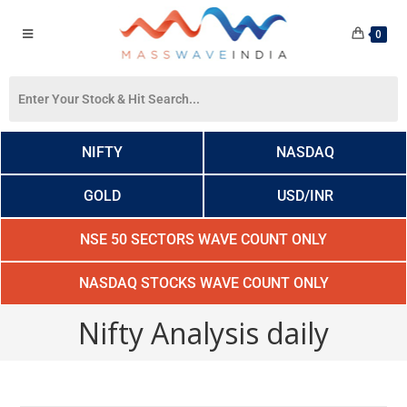
0
NIFTY
NASDAQ
GOLD
USD/INR
NSE 50 SECTORS WAVE COUNT ONLY
NASDAQ STOCKS WAVE COUNT ONLY
Nifty Analysis daily