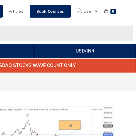
Articles
Book Courses
User
0
USD/INR
SDAQ STOCKS WAVE COUNT ONLY