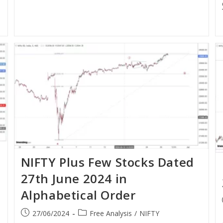
NIFTY Plus Few Stocks Dated
27th June 2024 in
Alphabetical Order
27/06/2024
Free Analysis
/
NIFTY