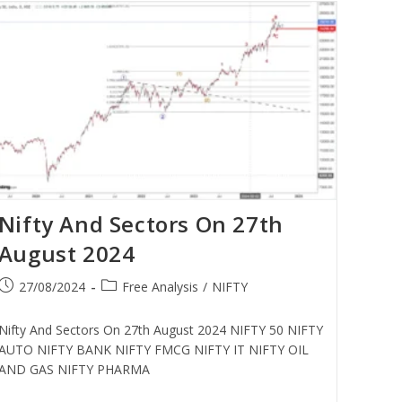
Nifty And Sectors On 27th
August 2024
27/08/2024
Free Analysis
/
NIFTY
Nifty And Sectors On 27th August 2024 NIFTY 50 NIFTY
AUTO NIFTY BANK NIFTY FMCG NIFTY IT NIFTY OIL
AND GAS NIFTY PHARMA