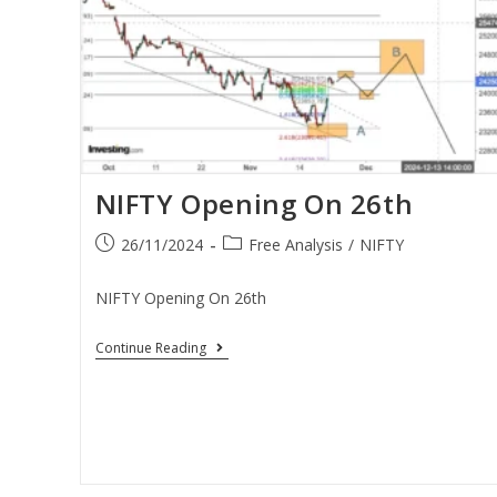
NIFTY Opening On 26th
26/11/2024
Free Analysis
/
NIFTY
NIFTY Opening On 26th
Continue Reading