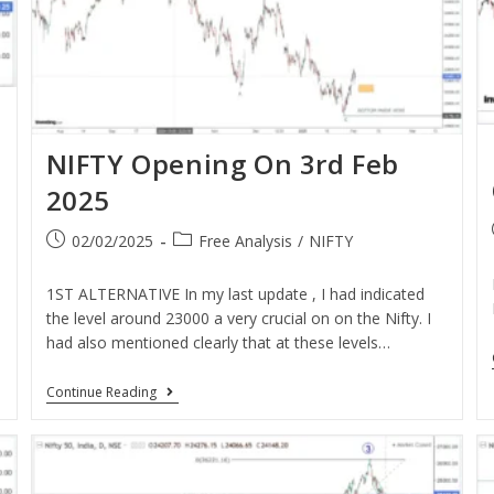
NIFTY Opening On 3rd Feb
2025
02/02/2025
Free Analysis
/
NIFTY
1ST ALTERNATIVE In my last update , I had indicated
the level around 23000 a very crucial on on the Nifty. I
had also mentioned clearly that at these levels…
Continue Reading