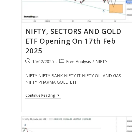
NIFTY, SECTORS AND GOLD
ETF Opening On 17th Feb
2025
15/02/2025
Free Analysis
/
NIFTY
NIFTY NIFTY BANK NIFTY IT NIFTY OIL AND GAS
NIFTY PHARMA GOLD ETF
Continue Reading