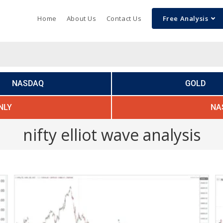
Home
About Us
Contact Us
Free Analysis
NASDAQ
GOLD
NLY
NA
nifty elliot wave analysis