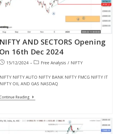
NIFTY AND SECTORS Opening
On 16th Dec 2024
15/12/2024
Free Analysis
/
NIFTY
NIFTY NIFTY AUTO NIFTY BANK NIFTY FMCG NIFTY IT
NIFTY OIL AND GAS NASDAQ
Continue Reading