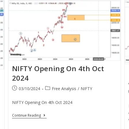
NIFTY Opening On 4th Oct
2024
03/10/2024
Free Analysis
/
NIFTY
NIFTY Opening On 4th Oct 2024
Continue Reading