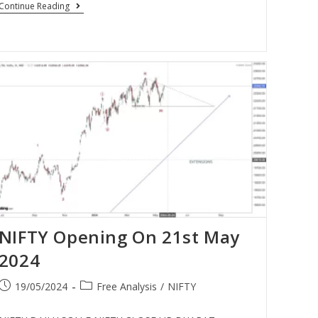
Continue Reading
NIFTY Opening On 21st May
2024
19/05/2024
Free Analysis
/
NIFTY