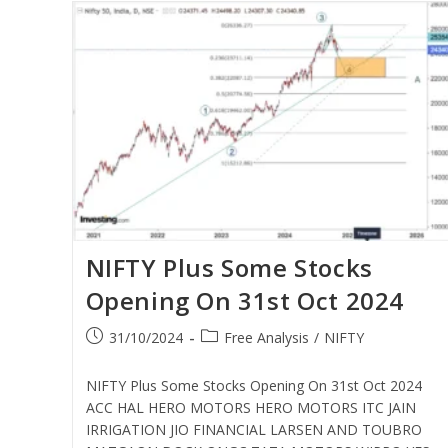
NIFTY Plus Some Stocks
Opening On 31st Oct 2024
31/10/2024
Free Analysis
/
NIFTY
NIFTY Plus Some Stocks Opening On 31st Oct 2024
ACC HAL HERO MOTORS HERO MOTORS ITC JAIN
IRRIGATION JIO FINANCIAL LARSEN AND TOUBRO