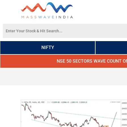
NIFTY
NSE 50 SECTORS WAVE COUNT O