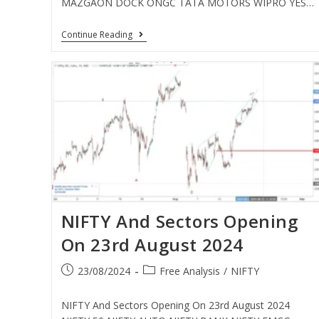
MAZGAON DOCK ONGC TATA MOTORS WIPRO YES…
Continue Reading
NIFTY And Sectors Opening
On 23rd August 2024
23/08/2024
Free Analysis
/
NIFTY
NIFTY And Sectors Opening On 23rd August 2024