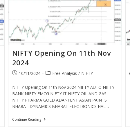
NIFTY Opening On 11th Nov
2024
10/11/2024
Free Analysis
/
NIFTY
NIFTY Opening On 11th Nov 2024 NIFTY AUTO NIFTY
BANK NIFTY FMCG NIFTY IT NIFTY OIL AND GAS
NIFTY PHARMA GOLD ADANI ENT ASIAN PAINTS
BHARAT DYNAMICS BHARAT ELECTRONICS HAL…
Continue Reading