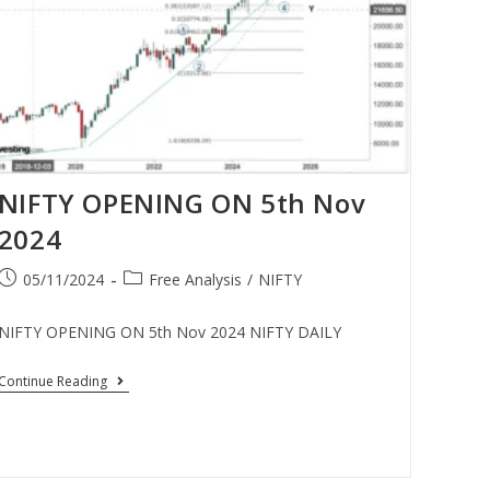
NIFTY OPENING ON 5th Nov
2024
05/11/2024
Free Analysis
/
NIFTY
NIFTY OPENING ON 5th Nov 2024 NIFTY DAILY
Continue Reading