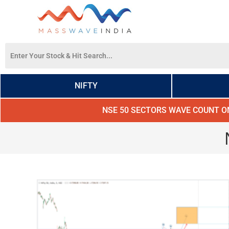
NIFTY
NSE 50 SECTORS WAVE COUNT O