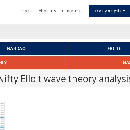
Home
About Us
Contact Us
Free Analysis
NASDAQ
GOLD
NLY
NA
Nifty Elloit wave theory analysi