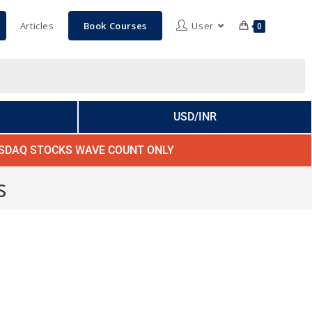
Articles
Book Courses
User
0
USD/INR
SDAQ STOCKS WAVE COUNT ONLY
s