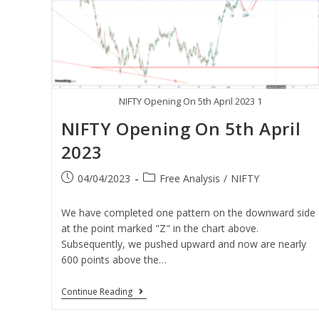
NIFTY Opening On 5th April 2023 1
NIFTY Opening On 5th April
2023
04/04/2023
Free Analysis
/
NIFTY
We have completed one pattern on the downward side
at the point marked "Z" in the chart above.
Subsequently, we pushed upward and now are nearly
600 points above the…
Continue Reading