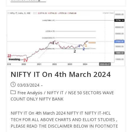
NIFTY IT On 4th March 2024
03/03/2024
Free Analysis
/
NIFTY IT
/
NSE 50 SECTORS WAVE
COUNT ONLY NIFTY BANK
NIFTY IT On 4th March 2024 NIFTY IT NIFTY IT-HCL
TECH FOR ALL ABOVE CHARTS AND ELLIOT STUDIES ,
PLEASE READ THE DISCLAIMER BELOW IN FOOTNOTE