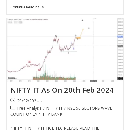
Continue Reading
NIFTY IT As On 20th Feb 2024
20/02/2024
Free Analysis
/
NIFTY IT
/
NSE 50 SECTORS WAVE
COUNT ONLY NIFTY BANK
NIFTY IT NIFTY IT-HCL TEC PLEASE READ THE