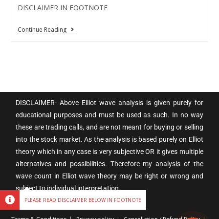
DISCLAIMER IN FOOTNOTE
Continue Reading
DISCLAIMER- Above Elliot wave analysis is given purely for
educational purposes and must be used as such. In no way
these are trading calls, and are not meant for buying or selling
into the stock market. As the analysis is based purely on Elliot
theory which in any case is very subjective OR it gives multiple
alternatives and possibilities. Therefore my analysis of the
wave count in Elliot wave theory may be right or wrong and
subject to individual interpretation.
PLEASE READ DISCLAIMER BELOW IN FOOTNOTE