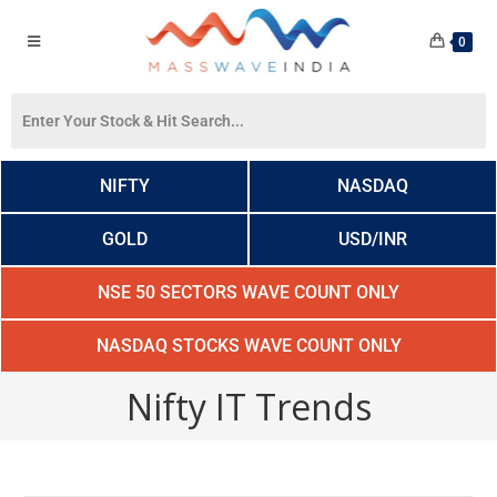
0
NIFTY
NASDAQ
GOLD
USD/INR
NSE 50 SECTORS WAVE COUNT ONLY
NASDAQ STOCKS WAVE COUNT ONLY
Nifty IT Trends