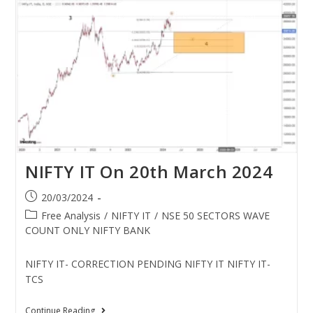
NIFTY IT On 20th March 2024
20/03/2024
Free Analysis
/
NIFTY IT
/
NSE 50 SECTORS WAVE
COUNT ONLY NIFTY BANK
NIFTY IT- CORRECTION PENDING NIFTY IT NIFTY IT-
TCS
Continue Reading