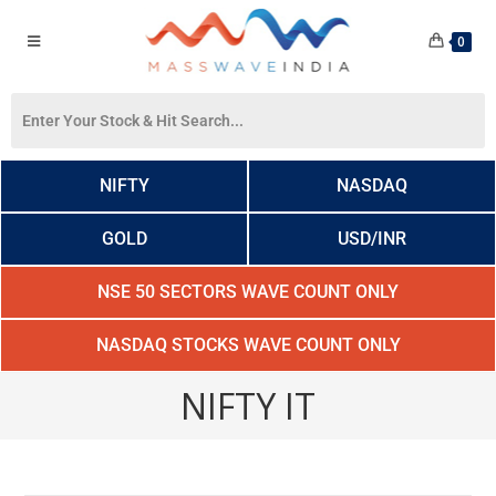
0
NIFTY
NASDAQ
GOLD
USD/INR
NSE 50 SECTORS WAVE COUNT ONLY
NASDAQ STOCKS WAVE COUNT ONLY
NIFTY IT