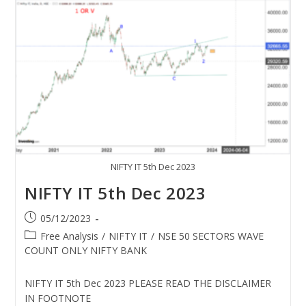
NIFTY IT 5th Dec 2023
NIFTY IT 5th Dec 2023
05/12/2023
Free Analysis
/
NIFTY IT
/
NSE 50 SECTORS WAVE
COUNT ONLY NIFTY BANK
NIFTY IT 5th Dec 2023 PLEASE READ THE DISCLAIMER
IN FOOTNOTE