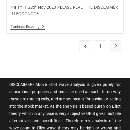
NIFTY IT 28th Nov 2023 PLEASE READ THE DISCLAIMER
IN FOOTNOTE
Continue Reading
1
2
DISCLAIMER- Above Elliot wave analysis is given purely for
educational purposes and must be used as such. In no way
these are trading calls, and are not meant for buying or selling
into the stock market. As the analysis is based purely on Elliot
theory which in any case is very subjective OR it gives multiple
alternatives and possibilities. Therefore my analysis of the
wave count in Elliot wave theory may be right or wrong and