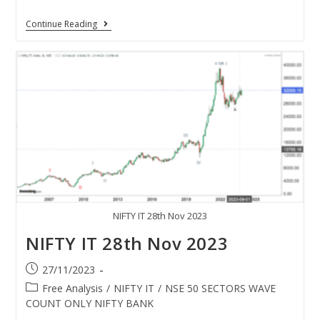
Continue Reading
NIFTY IT 28th Nov 2023
NIFTY IT 28th Nov 2023
27/11/2023
Free Analysis
/
NIFTY IT
/
NSE 50 SECTORS WAVE
COUNT ONLY NIFTY BANK