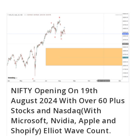
NIFTY Opening On 19th
August 2024 With Over 60 Plus
Stocks and Nasdaq(With
Microsoft, Nvidia, Apple and
Shopify) Elliot Wave Count.