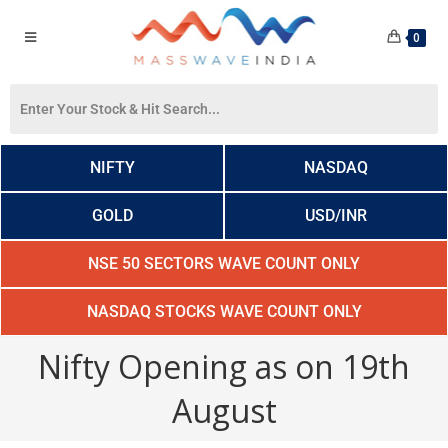
0
NIFTY
NASDAQ
GOLD
USD/INR
NSE 50 SECTORS WAVE COUNT ONLY
NASDAQ STOCKS WAVE COUNT ONLY
Nifty Opening as on 19th
August