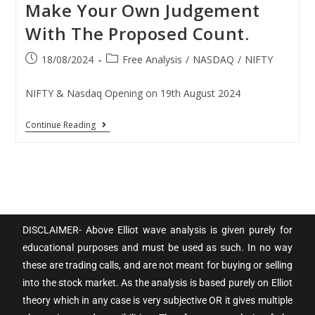
Make Your Own Judgement
With The Proposed Count.
18/08/2024
Free Analysis
/
NASDAQ
/
NIFTY
NIFTY & Nasdaq Opening on 19th August 2024
Continue Reading
DISCLAIMER- Above Elliot wave analysis is given purely for
educational purposes and must be used as such. In no way
these are trading calls, and are not meant for buying or selling
into the stock market. As the analysis is based purely on Elliot
theory which in any case is very subjective OR it gives multiple