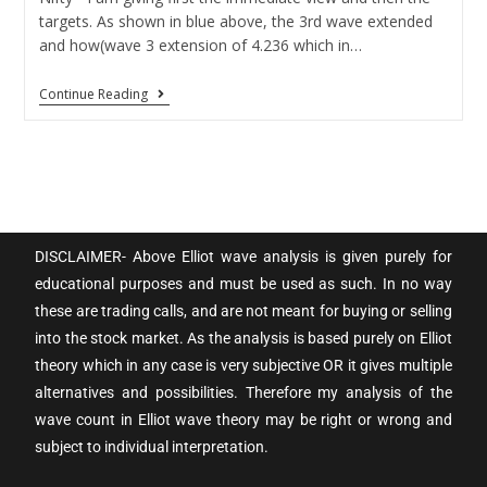
targets. As shown in blue above, the 3rd wave extended
and how(wave 3 extension of 4.236 which in…
Continue Reading
DISCLAIMER- Above Elliot wave analysis is given purely for
educational purposes and must be used as such. In no way
these are trading calls, and are not meant for buying or selling
into the stock market. As the analysis is based purely on Elliot
theory which in any case is very subjective OR it gives multiple
alternatives and possibilities. Therefore my analysis of the
wave count in Elliot wave theory may be right or wrong and
subject to individual interpretation.