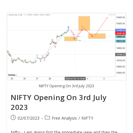
NIFTY Opening On 3rd July 2023
NIFTY Opening On 3rd July
2023
02/07/2023
Free Analysis
/
NIFTY
Nifty - I am giving first the immediate view and then the