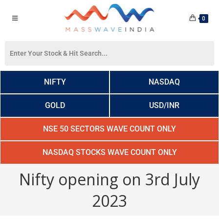
0
NIFTY
NASDAQ
GOLD
USD/INR
NSE 50 SECTORS WAVE COUNT ONLY
NASDAQ STOCKS WAVE COUNT ONLY
Nifty opening on 3rd July
2023