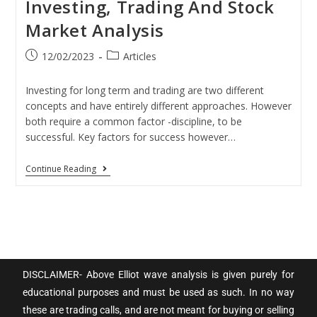
Investing, Trading And Stock
Market Analysis
12/02/2023
Articles
Investing for long term and trading are two different
concepts and have entirely different approaches. However
both require a common factor -discipline, to be
successful. Key factors for success however…
Continue Reading
DISCLAIMER- Above Elliot wave analysis is given purely for
educational purposes and must be used as such. In no way
these are trading calls, and are not meant for buying or selling