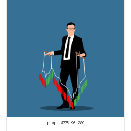
puppet 6775196 1280