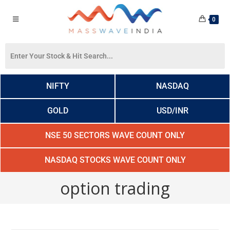
0
NIFTY
NASDAQ
GOLD
USD/INR
NSE 50 SECTORS WAVE COUNT ONLY
NASDAQ STOCKS WAVE COUNT ONLY
option trading