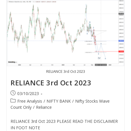
RELIANCE 3rd Oct 2023
RELIANCE 3rd Oct 2023
03/10/2023
Free Analysis
/
NIFTY BANK
/
Nifty Stocks Wave
Count Only
/
Reliance
RELIANCE 3rd Oct 2023 PLEASE READ THE DISCLAIMER
IN FOOT NOTE