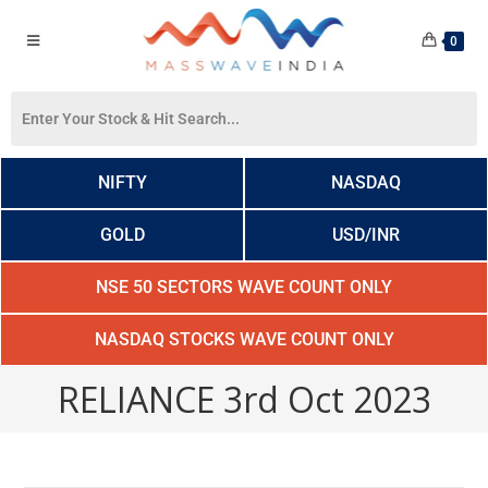
0
NIFTY
NASDAQ
GOLD
USD/INR
NSE 50 SECTORS WAVE COUNT ONLY
NASDAQ STOCKS WAVE COUNT ONLY
RELIANCE 3rd Oct 2023