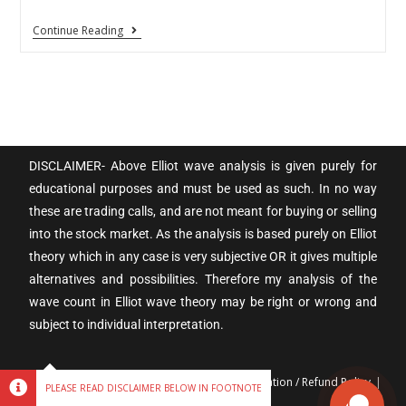
Continue Reading
DISCLAIMER- Above Elliot wave analysis is given purely for
educational purposes and must be used as such. In no way
these are trading calls, and are not meant for buying or selling
into the stock market. As the analysis is based purely on Elliot
theory which in any case is very subjective OR it gives multiple
alternatives and possibilities. Therefore my analysis of the
wave count in Elliot wave theory may be right or wrong and
subject to individual interpretation.
Terms & Conditions
Privacy policy
Cancellation / Refund Policy
PLEASE READ DISCLAIMER BELOW IN FOOTNOTE
Disclaimer