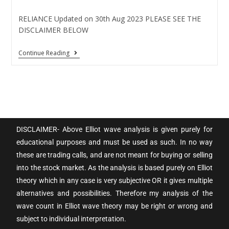
RELIANCE Updated on 30th Aug 2023 PLEASE SEE THE
DISCLAIMER BELOW
Continue Reading
DISCLAIMER- Above Elliot wave analysis is given purely for
educational purposes and must be used as such. In no way
these are trading calls, and are not meant for buying or selling
into the stock market. As the analysis is based purely on Elliot
theory which in any case is very subjective OR it gives multiple
alternatives and possibilities. Therefore my analysis of the
wave count in Elliot wave theory may be right or wrong and
subject to individual interpretation.