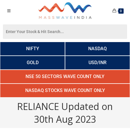
0
NIFTY
NASDAQ
GOLD
USD/INR
NSE 50 SECTORS WAVE COUNT ONLY
NASDAQ STOCKS WAVE COUNT ONLY
RELIANCE Updated on
30th Aug 2023