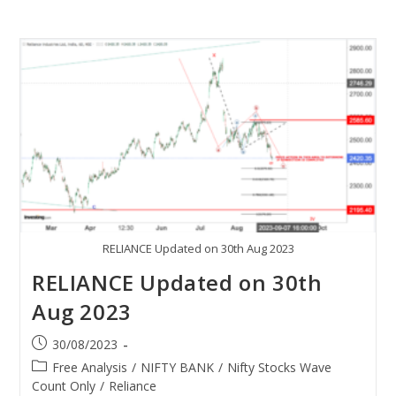
RELIANCE Updated on 30th Aug 2023
RELIANCE Updated on 30th
Aug 2023
30/08/2023
Free Analysis
/
NIFTY BANK
/
Nifty Stocks Wave
Count Only
/
Reliance