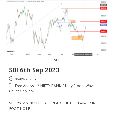
SBI
SBI 6th Sep 2023
06/09/2023
Free Analysis
/
NIFTY BANK
/
Nifty Stocks Wave
Count Only
/
SBI
SBI 6th Sep 2023 PLEASE READ THE DISCLAIMER IN
FOOT NOTE