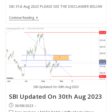
SBI 31st Aug 2023 PLEASE SEE THE DISCLAIMER BELOW
Continue Reading
SBI Updated On 30th Aug 2023
SBI Updated On 30th Aug 2023
30/08/2023