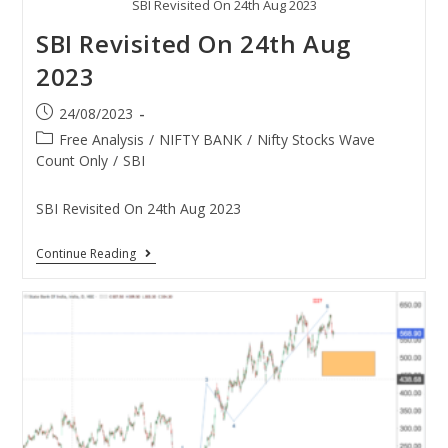
SBI Revisited On 24th Aug 2023
SBI Revisited On 24th Aug
2023
24/08/2023
Free Analysis
/
NIFTY BANK
/
Nifty Stocks Wave
Count Only
/
SBI
SBI Revisited On 24th Aug 2023
Continue Reading