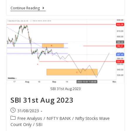
Continue Reading
SBI 31st Aug 2023
SBI 31st Aug 2023
31/08/2023
Free Analysis
/
NIFTY BANK
/
Nifty Stocks Wave
Count Only
/
SBI