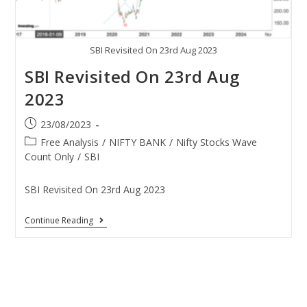
SBI Revisited On 23rd Aug 2023
SBI Revisited On 23rd Aug
2023
23/08/2023
Free Analysis
/
NIFTY BANK
/
Nifty Stocks Wave
Count Only
/
SBI
SBI Revisited On 23rd Aug 2023
Continue Reading