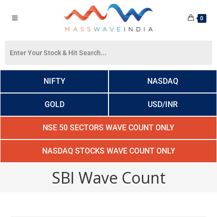
0
NIFTY
NASDAQ
GOLD
USD/INR
NSE 50 SECTORS WAVE COUNT ONLY
NASDAQ STOCKS WAVE COUNT ONLY
SBI Wave Count