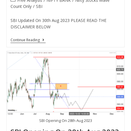
Free Analysis
/
NIFTY BANK
/
Nifty Stocks Wave
Count Only
/
SBI
SBI Updated On 30th Aug 2023 PLEASE READ THE
DISCLAIMER BELOW
Continue Reading
SBI Opening On 28th Aug 2023