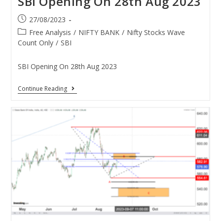
SBI Opening On 28th Aug 2023
27/08/2023
Free Analysis
/
NIFTY BANK
/
Nifty Stocks Wave
Count Only
/
SBI
SBI Opening On 28th Aug 2023
Continue Reading