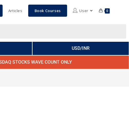
Articles
Book Courses
User
0
USD/INR
SDAQ STOCKS WAVE COUNT ONLY