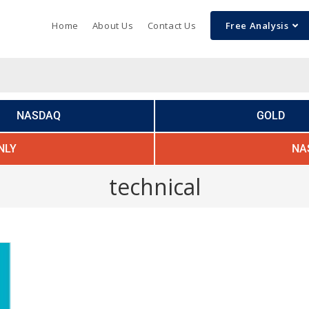
Home
About Us
Contact Us
Free Analysis
NASDAQ
GOLD
NLY
NA
technical