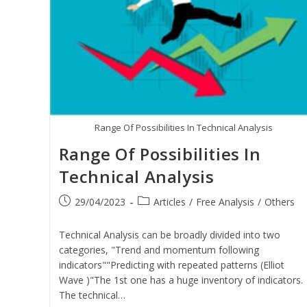
Range Of Possibilities In Technical Analysis
Range Of Possibilities In
Technical Analysis
29/04/2023
Articles
/
Free Analysis
/
Others
Technical Analysis can be broadly divided into two
categories, "Trend and momentum following
indicators""Predicting with repeated patterns (Elliot
Wave )"The 1st one has a huge inventory of indicators.
The technical…