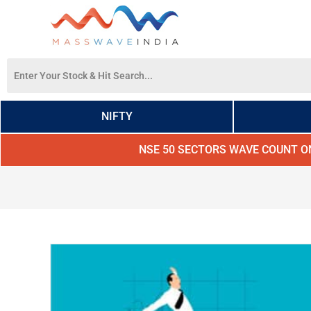
NIFTY
NSE 50 SECTORS WAVE COUNT O