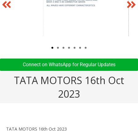
Connect on WhatsApp for Regular Updates​
TATA MOTORS 16th Oct
2023
TATA MOTORS 16th Oct 2023