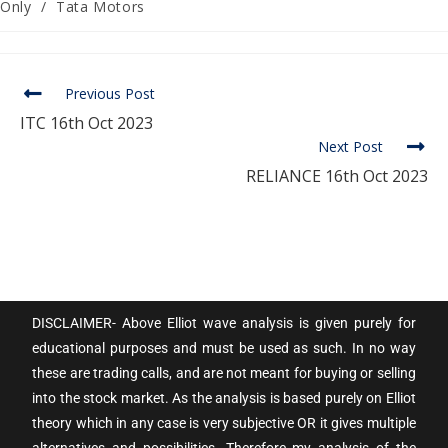
Only
/
Tata Motors
Previous Post
ITC 16th Oct 2023
Next Post
RELIANCE 16th Oct 2023
DISCLAIMER- Above Elliot wave analysis is given purely for
educational purposes and must be used as such. In no way
these are trading calls, and are not meant for buying or selling
into the stock market. As the analysis is based purely on Elliot
theory which in any case is very subjective OR it gives multiple
alternatives and possibilities. Therefore my analysis of the