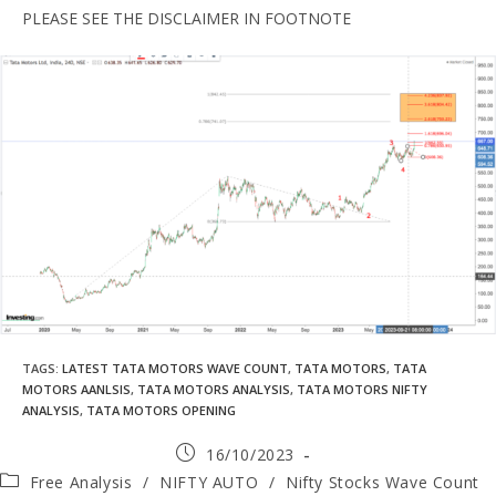
PLEASE SEE THE DISCLAIMER IN FOOTNOTE
TAGS
:
LATEST TATA MOTORS WAVE COUNT
,
TATA MOTORS
,
TATA
MOTORS AANLSIS
,
TATA MOTORS ANALYSIS
,
TATA MOTORS NIFTY
ANALYSIS
,
TATA MOTORS OPENING
16/10/2023
Free Analysis
/
NIFTY AUTO
/
Nifty Stocks Wave Count