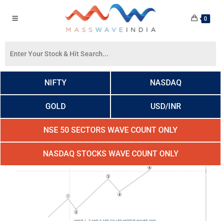
0
NIFTY
NASDAQ
GOLD
USD/INR
NSE 50 SECTORS WAVE COUNT ONLY
NASDAQ STOCKS WAVE COUNT ONLY