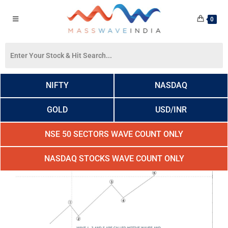
0
NIFTY
NASDAQ
GOLD
USD/INR
NSE 50 SECTORS WAVE COUNT ONLY
NASDAQ STOCKS WAVE COUNT ONLY