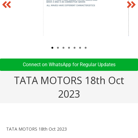
Connect on WhatsApp for Regular Updates​
TATA MOTORS 18th Oct
2023
TATA MOTORS 18th Oct 2023