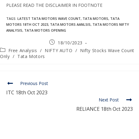
PLEASE READ THE DISCLAIMER IN FOOTNOTE
TAGS
:
LATEST TATA MOTORS WAVE COUNT
,
TATA MOTORS
,
TATA
MOTORS 18TH OCT 2023
,
TATA MOTORS AANLSIS
,
TATA MOTORS NIFTY
ANALYSIS
,
TATA MOTORS OPENING
18/10/2023
Free Analysis
/
NIFTY AUTO
/
Nifty Stocks Wave Count
Only
/
Tata Motors
Previous Post
ITC 18th Oct 2023
Next Post
RELIANCE 18th Oct 2023