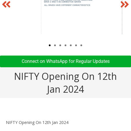
Connect on WhatsApp for Regular Updates​
NIFTY Opening On 12th
Jan 2024
NIFTY Opening On 12th Jan 2024