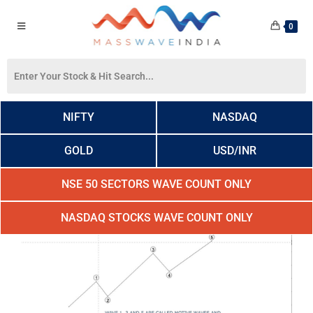
0
NIFTY
NASDAQ
GOLD
USD/INR
NSE 50 SECTORS WAVE COUNT ONLY
NASDAQ STOCKS WAVE COUNT ONLY