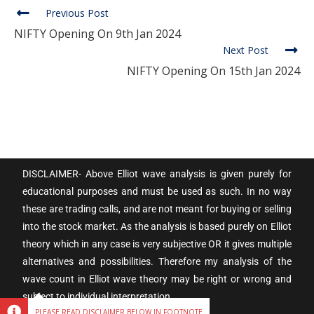
Previous Post
NIFTY Opening On 9th Jan 2024
Next Post
NIFTY Opening On 15th Jan 2024
DISCLAIMER- Above Elliot wave analysis is given purely for
educational purposes and must be used as such. In no way
these are trading calls, and are not meant for buying or selling
into the stock market. As the analysis is based purely on Elliot
theory which in any case is very subjective OR it gives multiple
alternatives and possibilities. Therefore my analysis of the
wave count in Elliot wave theory may be right or wrong and
subject to individual interpretation.
PLEASE READ DISCLAIMER BELOW IN FOOTNOTE