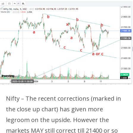
Nifty – The recent corrections (marked in
the close up chart) has given more
legroom on the upside. However the
markets MAY still correct till 21400 or so