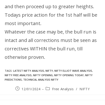
and then proceed up to greater heights.
Todays price action for the 1st half will be
most important.
Whatever the case may be, the bull run is
intact and all corrections must be seen as
correctives WITHIN the bull run, till
otherwise proven.
TAGS
:
LATEST NIFTY ANALYSIS
,
NIFTY
,
NIFTY ELLIOT WAVE ANALYSIS
,
NIFTY FREE ANALYSIS
,
NIFTY OPENING
,
NIFTY OPENING TODAY
,
NIFTY
PREDICTIONS
,
TECHNICAL ANALYSIS NIFTY
12/01/2024
Free Analysis
/
NIFTY