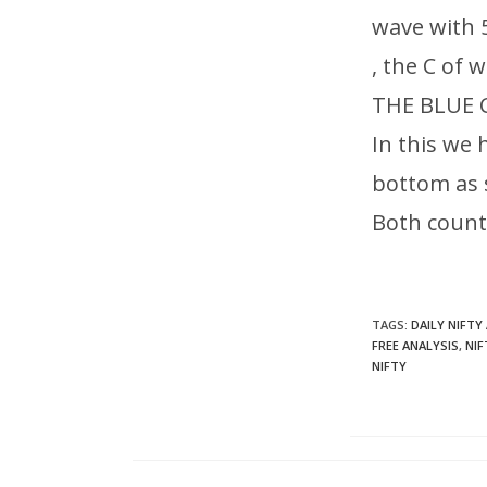
wave with 
, the C of 
THE BLUE
In this we 
bottom as
Both count
TAGS
:
DAILY NIFTY
FREE ANALYSIS
,
NIF
NIFTY