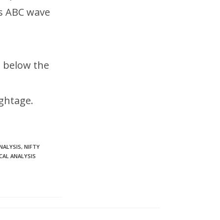
as ABC wave
s below the
ghtage.
NALYSIS
,
NIFTY
CAL ANALYSIS