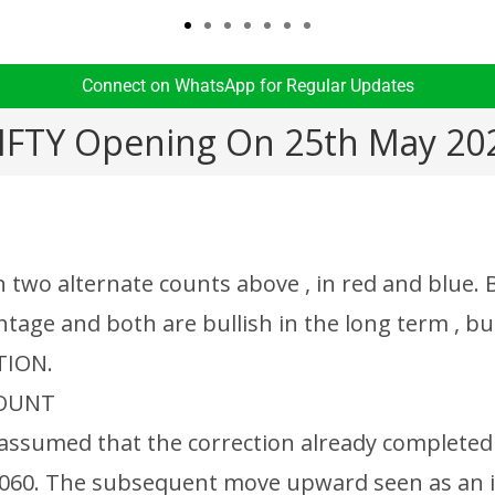
Connect on WhatsApp for Regular Updates​
IFTY Opening On 25th May 20
n two alternate counts above , in red and blue.
tage and both are bullish in the long term , bu
TION.
COUNT
is assumed that the correction already complete
060. The subsequent move upward seen as an 