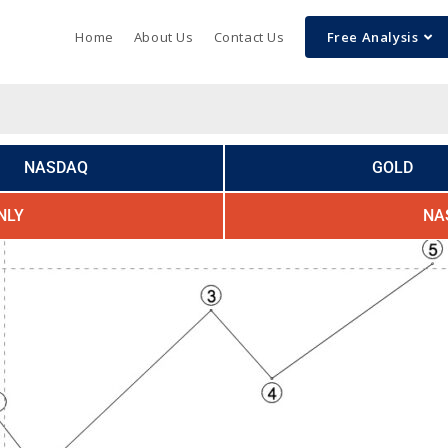
Home
About Us
Contact Us
Free Analysis
NASDAQ
GOLD
NLY
NA