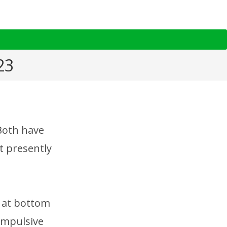
23
 Both have
t presently
d at bottom
impulsive