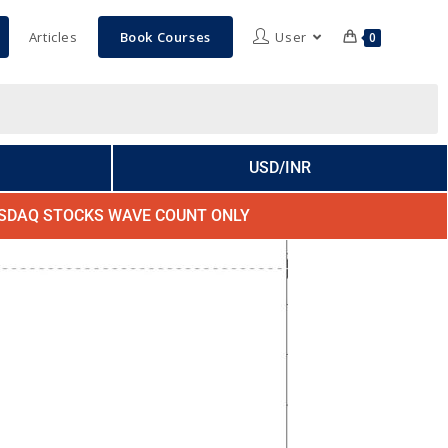
Articles
Book Courses
User
0
USD/INR
SDAQ STOCKS WAVE COUNT ONLY