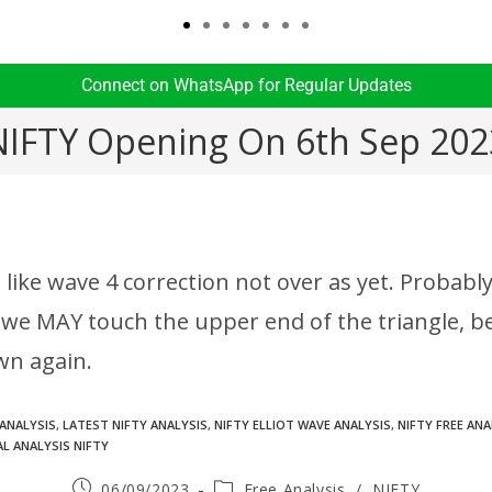
Connect on WhatsApp for Regular Updates​
NIFTY Opening On 6th Sep 202
 like wave 4 correction not over as yet. Probabl
we MAY touch the upper end of the triangle, b
n again.
 ANALYSIS
,
LATEST NIFTY ANALYSIS
,
NIFTY ELLIOT WAVE ANALYSIS
,
NIFTY FREE ANA
L ANALYSIS NIFTY
06/09/2023
Free Analysis
/
NIFTY