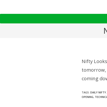
Nifty Looks
tomorrow, 
coming dow
TAGS
:
DAILY NIFTY
OPENING
,
TECHNICA