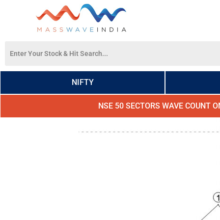
NIFTY
NSE 50 SECTORS WAVE COUNT O