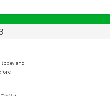
3
y today and
efore
LYSIS
,
NIFTY