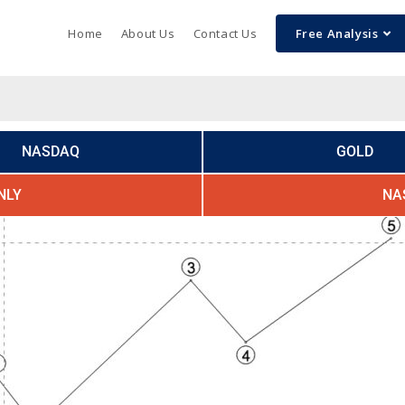
Home
About Us
Contact Us
Free Analysis
NASDAQ
GOLD
NLY
NA